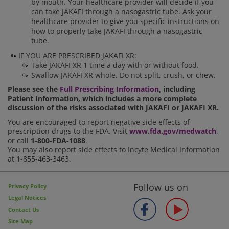
by mouth. Your healthcare provider will decide if you
can take JAKAFI through a nasogastric tube. Ask your
healthcare provider to give you specific instructions on
how to properly take JAKAFI through a nasogastric
tube.
IF YOU ARE PRESCRIBED JAKAFI XR:
Take JAKAFI XR 1 time a day with or without food.
Swallow JAKAFI XR whole. Do not split, crush, or chew.
Please see the
Full Prescribing Information
, including
Patient Information, which includes a more complete
discussion of the risks associated with JAKAFI or JAKAFI XR.
You are encouraged to report negative side effects of
prescription drugs to the FDA. Visit
www.fda.gov/medwatch
,
or call
1-800-FDA-1088
.
You may also report side effects to Incyte Medical Information
at 1-855-463-3463.
Follow us on
Privacy Policy
Legal Notices
Contact Us
Site Map