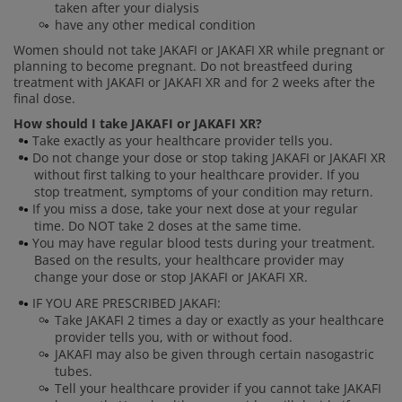
taken after your dialysis
have any other medical condition
Women should not take JAKAFI or JAKAFI XR while pregnant or
planning to become pregnant. Do not breastfeed during
treatment with JAKAFI or JAKAFI XR and for 2 weeks after the
final dose.
How should I take JAKAFI or JAKAFI XR?
Take exactly as your healthcare provider tells you.
Do not change your dose or stop taking JAKAFI or JAKAFI XR
without first talking to your healthcare provider. If you
stop treatment, symptoms of your condition may return.
If you miss a dose, take your next dose at your regular
time. Do NOT take 2 doses at the same time.
You may have regular blood tests during your treatment.
Based on the results, your healthcare provider may
change your dose or stop JAKAFI or JAKAFI XR.
IF YOU ARE PRESCRIBED JAKAFI:
Take JAKAFI 2 times a day or exactly as your healthcare
provider tells you, with or without food.
JAKAFI may also be given through certain nasogastric
tubes.
Tell your healthcare provider if you cannot take JAKAFI