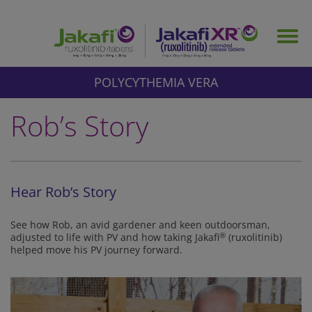
Skip
to
Togg
main
navig
content
POLYCYTHEMIA VERA
Rob’s Story
Hear Rob’s Story
See how Rob, an avid gardener and keen outdoorsman,
adjusted to life with PV and how taking Jakafi
®
(ruxolitinib)
helped move his PV journey forward.