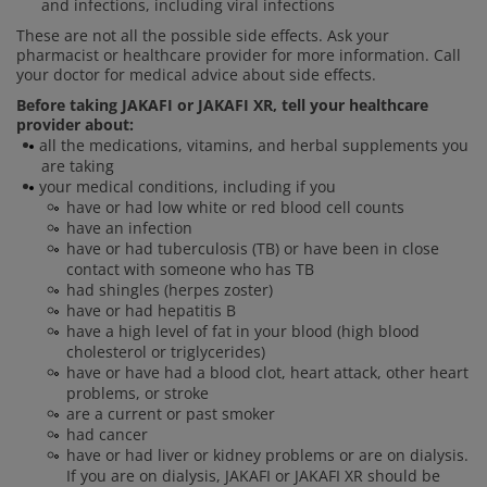
and infections, including viral infections
These are not all the possible side effects. Ask your
pharmacist or healthcare provider for more information. Call
your doctor for medical advice about side effects.
Before taking JAKAFI or JAKAFI XR, tell your healthcare
provider about:
all the medications, vitamins, and herbal supplements you
are taking
your medical conditions, including if you
have or had low white or red blood cell counts
have an infection
have or had tuberculosis (TB) or have been in close
contact with someone who has TB
had shingles (herpes zoster)
have or had hepatitis B
have a high level of fat in your blood (high blood
cholesterol or triglycerides)
have or have had a blood clot, heart attack, other heart
problems, or stroke
are a current or past smoker
had cancer
have or had liver or kidney problems or are on dialysis.
If you are on dialysis, JAKAFI or JAKAFI XR should be