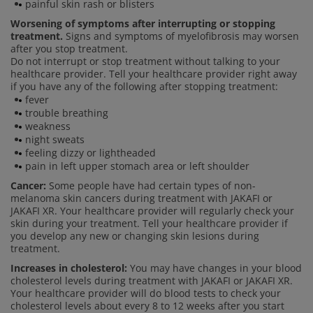
painful skin rash or blisters
Worsening of symptoms after interrupting or stopping
treatment.
Signs and symptoms of myelofibrosis may worsen
after you stop treatment.
Do not interrupt or stop treatment without talking to your
healthcare provider. Tell your healthcare provider right away
if you have any of the following after stopping treatment:
fever
trouble breathing
weakness
night sweats
feeling dizzy or lightheaded
pain in left upper stomach area or left shoulder
Cancer:
Some people have had certain types of non-
melanoma skin cancers during treatment with JAKAFI or
JAKAFI XR. Your healthcare provider will regularly check your
skin during your treatment. Tell your healthcare provider if
you develop any new or changing skin lesions during
treatment.
Increases in cholesterol:
You may have changes in your blood
cholesterol levels during treatment with JAKAFI or JAKAFI XR.
Your healthcare provider will do blood tests to check your
cholesterol levels about every 8 to 12 weeks after you start