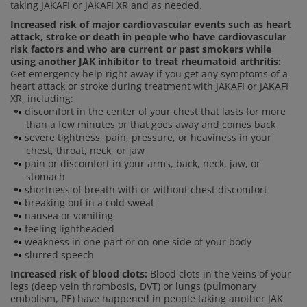
taking JAKAFI or JAKAFI XR and as needed.
Increased risk of major cardiovascular events such as heart
attack, stroke or death in people who have cardiovascular
risk factors and who are current or past smokers while
using another JAK inhibitor to treat rheumatoid arthritis:
Get emergency help right away if you get any symptoms of a
heart attack or stroke during treatment with JAKAFI or JAKAFI
XR, including:
discomfort in the center of your chest that lasts for more
than a few minutes or that goes away and comes back
severe tightness, pain, pressure, or heaviness in your
chest, throat, neck, or jaw
pain or discomfort in your arms, back, neck, jaw, or
stomach
shortness of breath with or without chest discomfort
breaking out in a cold sweat
nausea or vomiting
feeling lightheaded
weakness in one part or on one side of your body
slurred speech
Increased risk of blood clots:
Blood clots in the veins of your
legs (deep vein thrombosis, DVT) or lungs (pulmonary
embolism, PE) have happened in people taking another JAK