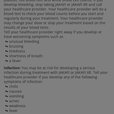
develop bleeding, stop taking JAKAFI or JAKAFI XR and call
your healthcare provider. Your healthcare provider will do a
blood test to check your blood counts before you start and
regularly during your treatment. Your healthcare provider
may change your dose or stop your treatment based on the
results of your blood tests.
Tell your healthcare provider right away if you develop or
have worsening symptoms such as
unusual bleeding
bruising
tiredness
shortness of breath
a fever
Infection:
You may be at risk for developing a serious
infection during treatment with JAKAFI or JAKAFI XR. Tell your
healthcare provider if you develop any of the following
symptoms of infection:
chills
nausea
vomiting
aches
weakness
fever