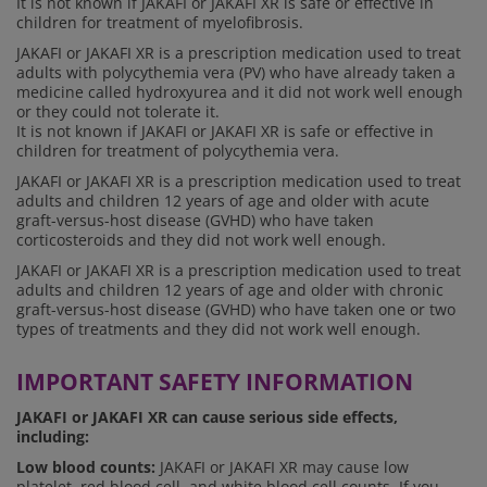
It is not known if JAKAFI or JAKAFI XR is safe or effective in
children for treatment of myelofibrosis.
JAKAFI or JAKAFI XR is a prescription medication used to treat
adults with polycythemia vera (PV) who have already taken a
medicine called hydroxyurea and it did not work well enough
or they could not tolerate it.
It is not known if JAKAFI or JAKAFI XR is safe or effective in
children for treatment of polycythemia vera.
JAKAFI or JAKAFI XR is a prescription medication used to treat
adults and children 12 years of age and older with acute
graft-versus-host disease (GVHD) who have taken
corticosteroids and they did not work well enough.
JAKAFI or JAKAFI XR is a prescription medication used to treat
adults and children 12 years of age and older with chronic
graft-versus-host disease (GVHD) who have taken one or two
types of treatments and they did not work well enough.
IMPORTANT SAFETY INFORMATION
JAKAFI or JAKAFI XR can cause serious side effects,
including:
Low blood counts:
JAKAFI or JAKAFI XR may cause low
platelet, red blood cell, and white blood cell counts. If you