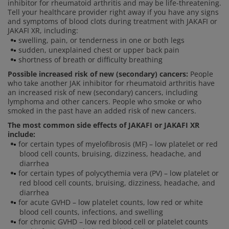
inhibitor for rheumatoid arthritis and may be life-threatening.
Tell your healthcare provider right away if you have any signs
and symptoms of blood clots during treatment with JAKAFI or
JAKAFI XR, including:
swelling, pain, or tenderness in one or both legs
sudden, unexplained chest or upper back pain
shortness of breath or difficulty breathing
Possible increased risk of new (secondary) cancers:
People
who take another JAK inhibitor for rheumatoid arthritis have
an increased risk of new (secondary) cancers, including
lymphoma and other cancers. People who smoke or who
smoked in the past have an added risk of new cancers.
The most common side effects of JAKAFI or JAKAFI XR
include:
for certain types of myelofibrosis (MF) – low platelet or red
blood cell counts, bruising, dizziness, headache, and
diarrhea
for certain types of polycythemia vera (PV) – low platelet or
red blood cell counts, bruising, dizziness, headache, and
diarrhea
for acute GVHD – low platelet counts, low red or white
blood cell counts, infections, and swelling
for chronic GVHD – low red blood cell or platelet counts