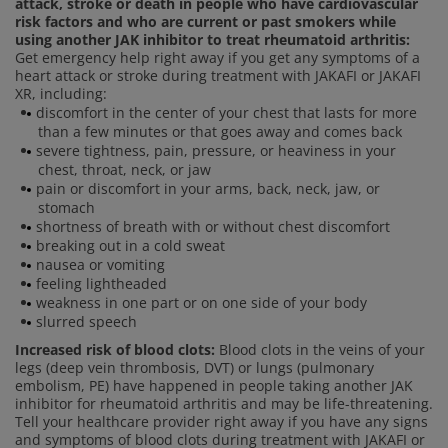
attack, stroke or death in people who have cardiovascular
risk factors and who are current or past smokers while
using another JAK inhibitor to treat rheumatoid arthritis:
Get emergency help right away if you get any symptoms of a
heart attack or stroke during treatment with JAKAFI or JAKAFI
XR, including:
discomfort in the center of your chest that lasts for more
than a few minutes or that goes away and comes back
severe tightness, pain, pressure, or heaviness in your
chest, throat, neck, or jaw
pain or discomfort in your arms, back, neck, jaw, or
stomach
shortness of breath with or without chest discomfort
breaking out in a cold sweat
nausea or vomiting
feeling lightheaded
weakness in one part or on one side of your body
slurred speech
Increased risk of blood clots:
Blood clots in the veins of your
legs (deep vein thrombosis, DVT) or lungs (pulmonary
embolism, PE) have happened in people taking another JAK
inhibitor for rheumatoid arthritis and may be life-threatening.
Tell your healthcare provider right away if you have any signs
and symptoms of blood clots during treatment with JAKAFI or