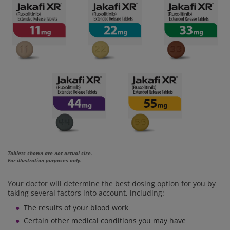
Tablets shown are not actual size.
For illustration purposes only.
Your doctor will determine the best dosing option for you by
taking several factors into account, including:
The results of your blood work
Certain other medical conditions you may have