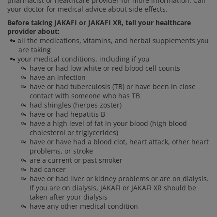
pharmacist or healthcare provider for more information. Call
your doctor for medical advice about side effects.
Before taking JAKAFI or JAKAFI XR, tell your healthcare
provider about:
all the medications, vitamins, and herbal supplements you
are taking
your medical conditions, including if you
have or had low white or red blood cell counts
have an infection
have or had tuberculosis (TB) or have been in close
contact with someone who has TB
had shingles (herpes zoster)
have or had hepatitis B
have a high level of fat in your blood (high blood
cholesterol or triglycerides)
have or have had a blood clot, heart attack, other heart
problems, or stroke
are a current or past smoker
had cancer
have or had liver or kidney problems or are on dialysis.
If you are on dialysis, JAKAFI or JAKAFI XR should be
taken after your dialysis
have any other medical condition