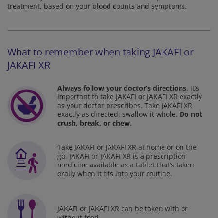
treatment, based on your blood counts and symptoms.
What to remember when taking JAKAFI or
JAKAFI XR
Always follow your doctor’s directions.
It’s
important to take JAKAFI or JAKAFI XR exactly
as your doctor
prescribes. Take JAKAFI XR
exactly as directed; swallow it whole.
Do not
crush, break, or chew.
Take JAKAFI or JAKAFI XR at home or on the
go. JAKAFI or JAKAFI XR is a prescription
medicine available as a tablet
that’s taken
orally when it fits into your routine.
JAKAFI or JAKAFI XR can be taken with or
without food.