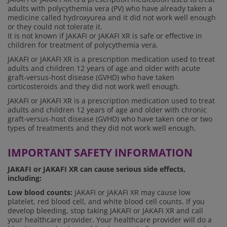
adults with polycythemia vera (PV) who have already taken a
medicine called hydroxyurea and it did not work well enough
or they could not tolerate it.
It is not known if JAKAFI or JAKAFI XR is safe or effective in
children for treatment of polycythemia vera.
JAKAFI or JAKAFI XR is a prescription medication used to treat
adults and children 12 years of age and older with acute
graft-versus-host disease (GVHD) who have taken
corticosteroids and they did not work well enough.
JAKAFI or JAKAFI XR is a prescription medication used to treat
adults and children 12 years of age and older with chronic
graft-versus-host disease (GVHD) who have taken one or two
types of treatments and they did not work well enough.
IMPORTANT SAFETY INFORMATION
JAKAFI or JAKAFI XR can cause serious side effects,
including:
Low blood counts:
JAKAFI or JAKAFI XR may cause low
platelet, red blood cell, and white blood cell counts. If you
develop bleeding, stop taking JAKAFI or JAKAFI XR and call
your healthcare provider. Your healthcare provider will do a