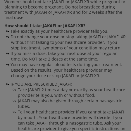
Women should not take JAKAFI or JAKAFI XR while pregnant or
planning to become pregnant. Do not breastfeed during
treatment with JAKAFI or JAKAFI XR and for 2 weeks after the
final dose.
How should I take JAKAFI or JAKAFI XR?
Take exactly as your healthcare provider tells you.
Do not change your dose or stop taking JAKAFI or JAKAFI XR
without first talking to your healthcare provider. If you
stop treatment, symptoms of your condition may return.
If you miss a dose, take your next dose at your regular
time. Do NOT take 2 doses at the same time.
You may have regular blood tests during your treatment.
Based on the results, your healthcare provider may
change your dose or stop JAKAFI or JAKAFI XR.
IF YOU ARE PRESCRIBED JAKAFI:
Take JAKAFI 2 times a day or exactly as your healthcare
provider tells you, with or without food.
JAKAFI may also be given through certain nasogastric
tubes.
Tell your healthcare provider if you cannot take JAKAFI
by mouth. Your healthcare provider will decide if you
can take JAKAFI through a nasogastric tube. Ask your
healthcare provider to give you specific instructions on