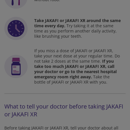
Take JAKAFI or JAKAFI XR around the same
time every day.
Try taking it at the same
time as you perform
another daily activity,
like brushing your teeth.
If you miss a dose of JAKAFI or JAKAFI XR,
take your next dose at your regular time. Do
not take 2 doses at the same time.
If you
take too much JAKAFI or JAKAFI XR, call
your doctor or go to the nearest hospital
emergency room right away.
Take the
bottle of JAKAFI or JAKAFI XR with you.
What to tell your doctor before taking JAKAFI
or JAKAFI XR
Before taking JAKAFI or JAKAFI XR, tell your doctor about all