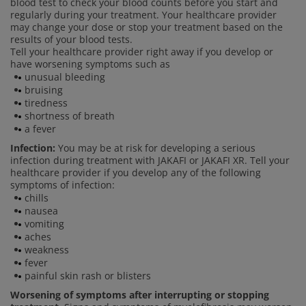
blood test to check your blood counts before you start and
regularly during your treatment. Your healthcare provider
may change your dose or stop your treatment based on the
results of your blood tests.
Tell your healthcare provider right away if you develop or
have worsening symptoms such as
unusual bleeding
bruising
tiredness
shortness of breath
a fever
Infection:
You may be at risk for developing a serious
infection during treatment with JAKAFI or JAKAFI XR. Tell your
healthcare provider if you develop any of the following
symptoms of infection:
chills
nausea
vomiting
aches
weakness
fever
painful skin rash or blisters
Worsening of symptoms after interrupting or stopping