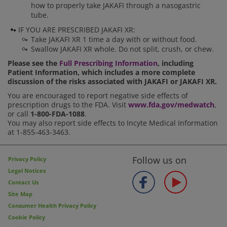
how to properly take JAKAFI through a nasogastric
tube.
IF YOU ARE PRESCRIBED JAKAFI XR:
Take JAKAFI XR 1 time a day with or without food.
Swallow JAKAFI XR whole. Do not split, crush, or chew.
Please see the
Full Prescribing Information
, including
Patient Information, which includes a more complete
discussion of the risks associated with JAKAFI or JAKAFI XR.
You are encouraged to report negative side effects of
prescription drugs to the FDA. Visit
www.fda.gov/medwatch
,
or call
1-800-FDA-1088
.
You may also report side effects to Incyte Medical Information
at 1-855-463-3463.
Follow us on
Privacy Policy
Legal Notices
Contact Us
Site Map
Consumer Health Privacy Policy
Cookie Policy