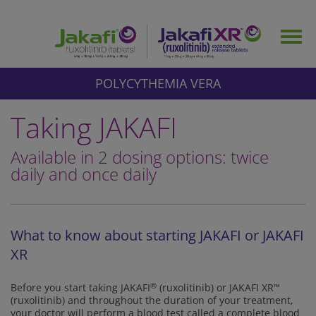
Skip
to
Togg
main
navig
content
POLYCYTHEMIA VERA
Taking JAKAFI
Available in 2 dosing options: twice
daily and once daily
What to know about starting JAKAFI or JAKAFI
XR
Before you start taking JAKAFI
®
(ruxolitinib) or JAKAFI XR
™
(ruxolitinib) and throughout the duration of your treatment,
your doctor will perform a blood test called a complete blood