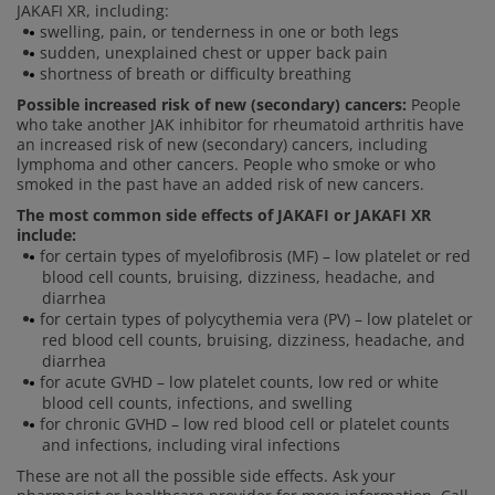
JAKAFI XR, including:
swelling, pain, or tenderness in one or both legs
sudden, unexplained chest or upper back pain
shortness of breath or difficulty breathing
Possible increased risk of new (secondary) cancers:
People
who take another JAK inhibitor for rheumatoid arthritis have
an increased risk of new (secondary) cancers, including
lymphoma and other cancers. People who smoke or who
smoked in the past have an added risk of new cancers.
The most common side effects of JAKAFI or JAKAFI XR
include:
for certain types of myelofibrosis (MF) – low platelet or red
blood cell counts, bruising, dizziness, headache, and
diarrhea
for certain types of polycythemia vera (PV) – low platelet or
red blood cell counts, bruising, dizziness, headache, and
diarrhea
for acute GVHD – low platelet counts, low red or white
blood cell counts, infections, and swelling
for chronic GVHD – low red blood cell or platelet counts
and infections, including viral infections
These are not all the possible side effects. Ask your