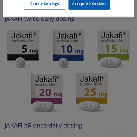
Cookie Settings
Accept All Cookies
JAKAFI twice-daily dosing
JAKAFI XR once-daily dosing