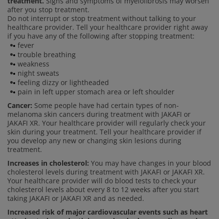
treatment.
Signs and symptoms of myelofibrosis may worsen
after you stop treatment.
Do not interrupt or stop treatment without talking to your
healthcare provider. Tell your healthcare provider right away
if you have any of the following after stopping treatment:
fever
trouble breathing
weakness
night sweats
feeling dizzy or lightheaded
pain in left upper stomach area or left shoulder
Cancer:
Some people have had certain types of non-
melanoma skin cancers during treatment with JAKAFI or
JAKAFI XR. Your healthcare provider will regularly check your
skin during your treatment. Tell your healthcare provider if
you develop any new or changing skin lesions during
treatment.
Increases in cholesterol:
You may have changes in your blood
cholesterol levels during treatment with JAKAFI or JAKAFI XR.
Your healthcare provider will do blood tests to check your
cholesterol levels about every 8 to 12 weeks after you start
taking JAKAFI or JAKAFI XR and as needed.
Increased risk of major cardiovascular events such as heart