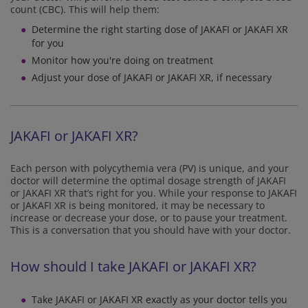
count (CBC). This will help them:
Determine the right starting dose of JAKAFI or JAKAFI XR
for you
Monitor how you're doing on treatment
Adjust your dose of JAKAFI or JAKAFI XR, if necessary
JAKAFI or JAKAFI XR?
Each person with polycythemia vera (PV) is unique, and your
doctor will determine the optimal dosage strength of JAKAFI
or JAKAFI XR that’s right for you. While your response to JAKAFI
or JAKAFI XR is being monitored, it may be necessary to
increase or decrease your dose, or to pause your treatment.
This is a conversation that you should have with your doctor.
How should I take JAKAFI or JAKAFI XR?
Take JAKAFI or JAKAFI XR exactly as your doctor tells you