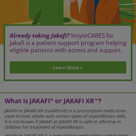
Already taking Jakafi?
IncyteCARES for
Jakafi is a patient support program helping
eligible patients with access and support.
Learn More
What is JAKAFI
or JAKAFI XR
?
®
™
JAKAFI or JAKAFI XR (ruxolitinib) is a prescription medication
used to treat adults with certain types of myelofibrosis (MF).
It is not known if JAKAFI or JAKAFI XR is safe or effective in
children for treatment of myelofibrosis.
JAKAFI or JAKAFI XR is a prescription medication used to treat