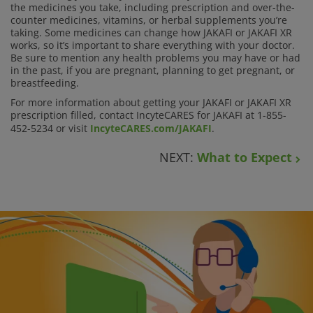
the medicines you take, including prescription and over-the-
counter medicines, vitamins, or herbal supplements you’re
taking. Some medicines can change how JAKAFI or JAKAFI XR
works, so it’s important to share everything with your doctor.
Be sure to mention any health problems you may have or had
in the past, if you are pregnant, planning to get pregnant, or
breastfeeding.
For more information about getting your JAKAFI or JAKAFI XR
prescription filled, contact IncyteCARES for JAKAFI at 1-855-
452-5234 or visit
IncyteCARES.com/JAKAFI
.
NEXT:
What to Expect