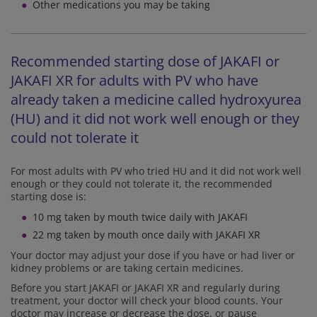
Other medications you may be taking
Recommended starting dose of JAKAFI or
JAKAFI XR for adults with PV who have
already taken a medicine called hydroxyurea
(HU) and it did not work well enough or they
could not tolerate it
For most adults with PV who tried HU and it did not work well
enough or they could not tolerate it, the recommended
starting dose is:
10 mg taken by mouth twice daily with JAKAFI
22 mg taken by mouth once daily with JAKAFI XR
Your doctor may adjust your dose if you have or had liver or
kidney problems or are taking certain medicines.
Before you start JAKAFI or JAKAFI XR and regularly during
treatment, your doctor will check your blood counts. Your
doctor may increase or decrease the dose, or pause