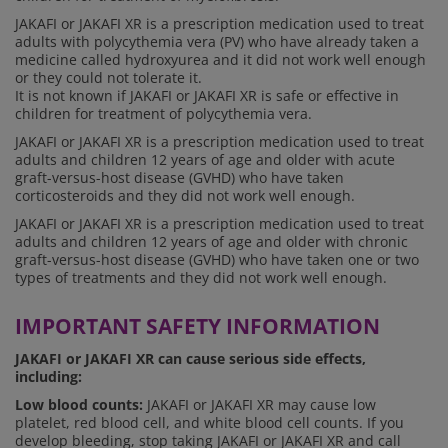
JAKAFI or JAKAFI XR is a prescription medication used to treat
adults with polycythemia vera (PV) who have already taken a
medicine called hydroxyurea and it did not work well enough
or they could not tolerate it.
It is not known if JAKAFI or JAKAFI XR is safe or effective in
children for treatment of polycythemia vera.
JAKAFI or JAKAFI XR is a prescription medication used to treat
adults and children 12 years of age and older with acute
graft-versus-host disease (GVHD) who have taken
corticosteroids and they did not work well enough.
JAKAFI or JAKAFI XR is a prescription medication used to treat
adults and children 12 years of age and older with chronic
graft-versus-host disease (GVHD) who have taken one or two
types of treatments and they did not work well enough.
IMPORTANT SAFETY INFORMATION
JAKAFI or JAKAFI XR can cause serious side effects,
including:
Low blood counts:
JAKAFI or JAKAFI XR may cause low
platelet, red blood cell, and white blood cell counts. If you
develop bleeding, stop taking JAKAFI or JAKAFI XR and call