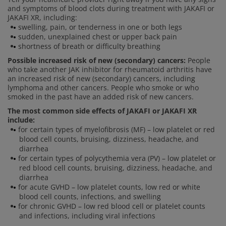
and symptoms of blood clots during treatment with JAKAFI or
JAKAFI XR, including:
swelling, pain, or tenderness in one or both legs
sudden, unexplained chest or upper back pain
shortness of breath or difficulty breathing
Possible increased risk of new (secondary) cancers:
People
who take another JAK inhibitor for rheumatoid arthritis have
an increased risk of new (secondary) cancers, including
lymphoma and other cancers. People who smoke or who
smoked in the past have an added risk of new cancers.
The most common side effects of JAKAFI or JAKAFI XR
include:
for certain types of myelofibrosis (MF) – low platelet or red
blood cell counts, bruising, dizziness, headache, and
diarrhea
for certain types of polycythemia vera (PV) – low platelet or
red blood cell counts, bruising, dizziness, headache, and
diarrhea
for acute GVHD – low platelet counts, low red or white
blood cell counts, infections, and swelling
for chronic GVHD – low red blood cell or platelet counts
and infections, including viral infections