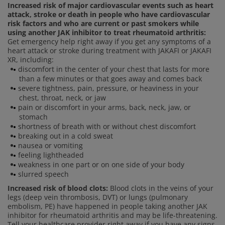
Increased risk of major cardiovascular events such as heart
attack, stroke or death in people who have cardiovascular
risk factors and who are current or past smokers while
using another JAK inhibitor to treat rheumatoid arthritis:
Get emergency help right away if you get any symptoms of a
heart attack or stroke during treatment with JAKAFI or JAKAFI
XR, including:
discomfort in the center of your chest that lasts for more
than a few minutes or that goes away and comes back
severe tightness, pain, pressure, or heaviness in your
chest, throat, neck, or jaw
pain or discomfort in your arms, back, neck, jaw, or
stomach
shortness of breath with or without chest discomfort
breaking out in a cold sweat
nausea or vomiting
feeling lightheaded
weakness in one part or on one side of your body
slurred speech
Increased risk of blood clots:
Blood clots in the veins of your
legs (deep vein thrombosis, DVT) or lungs (pulmonary
embolism, PE) have happened in people taking another JAK
inhibitor for rheumatoid arthritis and may be life-threatening.
Tell your healthcare provider right away if you have any signs