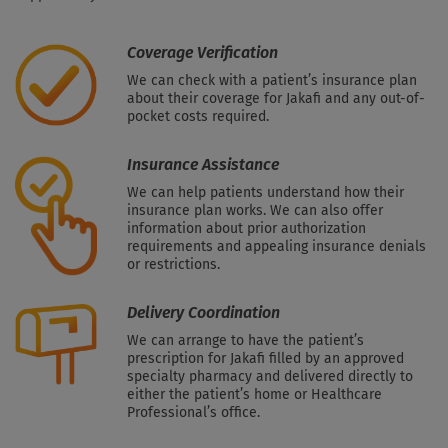
Coverage Verification
We can check with a patient’s insurance plan
about their coverage for Jakafi and any out-of-
pocket costs required.
Insurance Assistance
We can help patients understand how their
insurance plan works. We can also offer
information about prior authorization
requirements and appealing insurance denials
or restrictions.
Delivery Coordination
We can arrange to have the patient’s
prescription for Jakafi filled by an approved
specialty pharmacy and delivered directly to
either the patient’s home or Healthcare
Professional’s office.