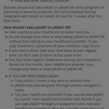
have any other medical condition
Women should not take JAKAFI or JAKAFI XR while pregnant or
planning to become pregnant. Do not breastfeed during
treatment with JAKAFI or JAKAFI XR and for 2 weeks after the
final dose.
How should I take JAKAFI or JAKAFI XR?
Take exactly as your healthcare provider tells you.
Do not change your dose or stop taking JAKAFI or JAKAFI XR
without first talking to your healthcare provider. If you
stop treatment, symptoms of your condition may return.
If you miss a dose, take your next dose at your regular
time. Do NOT take 2 doses at the same time.
You may have regular blood tests during your treatment.
Based on the results, your healthcare provider may
change your dose or stop JAKAFI or JAKAFI XR.
IF YOU ARE PRESCRIBED JAKAFI:
Take JAKAFI 2 times a day with or without food.
JAKAFI may also be given through certain nasogastric
tubes.
Tell your healthcare provider if you cannot take JAKAFI
by mouth. Your healthcare provider will decide if you
can take JAKAFI through a nasogastric tube. Ask your
healthcare provider to give you specific instructions on