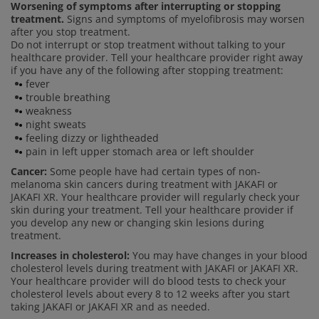
Worsening of symptoms after interrupting or stopping
treatment.
Signs and symptoms of myelofibrosis may worsen
after you stop treatment.
Do not interrupt or stop treatment without talking to your
healthcare provider. Tell your healthcare provider right away
if you have any of the following after stopping treatment:
fever
trouble breathing
weakness
night sweats
feeling dizzy or lightheaded
pain in left upper stomach area or left shoulder
Cancer:
Some people have had certain types of non-
melanoma skin cancers during treatment with JAKAFI or
JAKAFI XR. Your healthcare provider will regularly check your
skin during your treatment. Tell your healthcare provider if
you develop any new or changing skin lesions during
treatment.
Increases in cholesterol:
You may have changes in your blood
cholesterol levels during treatment with JAKAFI or JAKAFI XR.
Your healthcare provider will do blood tests to check your
cholesterol levels about every 8 to 12 weeks after you start
taking JAKAFI or JAKAFI XR and as needed.