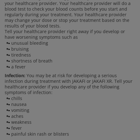
your healthcare provider. Your healthcare provider will do a
blood test to check your blood counts before you start and
regularly during your treatment. Your healthcare provider
may change your dose or stop your treatment based on the
results of your blood tests.
Tell your healthcare provider right away if you develop or
have worsening symptoms such as
unusual bleeding
bruising
tiredness
shortness of breath
a fever
Infection:
You may be at risk for developing a serious
infection during treatment with JAKAFI or JAKAFI XR. Tell your
healthcare provider if you develop any of the following
symptoms of infection:
chills
nausea
vomiting
aches
weakness
fever
painful skin rash or blisters