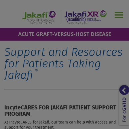
Skip
to
Togg
main
navig
content
ACUTE GRAFT-VERSUS-HOST DISEASE
Support and Resources
for Patients Taking
®
Jakafi
IncyteCARES FOR JAKAFI PATIENT SUPPORT
PROGRAM
At IncyteCARES for Jakafi, our team can help with access and
support for your treatment.