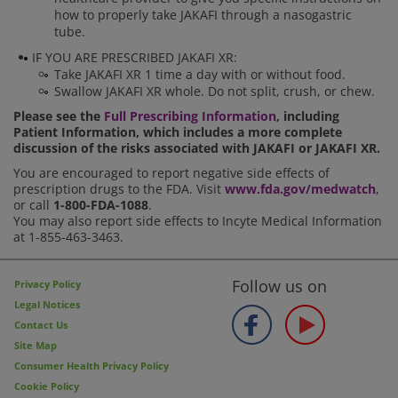
how to properly take JAKAFI through a nasogastric
tube.
IF YOU ARE PRESCRIBED JAKAFI XR:
Take JAKAFI XR 1 time a day with or without food.
Swallow JAKAFI XR whole. Do not split, crush, or chew.
Please see the
Full Prescribing Information
, including
Patient Information, which includes a more complete
discussion of the risks associated with JAKAFI or JAKAFI XR.
You are encouraged to report negative side effects of
prescription drugs to the FDA. Visit
www.fda.gov/medwatch
,
or call
1-800-FDA-1088
.
You may also report side effects to Incyte Medical Information
at 1-855-463-3463.
Follow us on
Privacy Policy
Legal Notices
Contact Us
Site Map
Consumer Health Privacy Policy
Cookie Policy