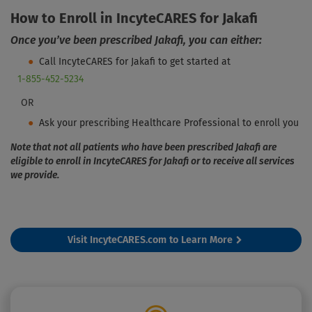
How to Enroll in IncyteCARES for Jakafi
Once you’ve been prescribed Jakafi, you can either:
Call IncyteCARES for Jakafi to get started at
1-855-452-5234
OR
Ask your prescribing Healthcare Professional to enroll you
Note that not all patients who have been prescribed Jakafi are
eligible to enroll in
IncyteCARES for Jakafi
or to receive all services
we provide.
Visit IncyteCARES.com to Learn More