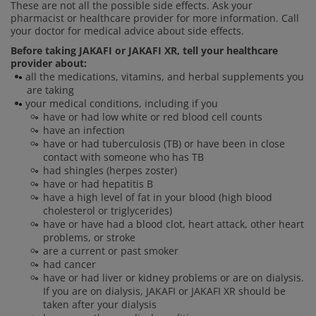
These are not all the possible side effects. Ask your
pharmacist or healthcare provider for more information. Call
your doctor for medical advice about side effects.
Before taking JAKAFI or JAKAFI XR, tell your healthcare
provider about:
all the medications, vitamins, and herbal supplements you
are taking
your medical conditions, including if you
have or had low white or red blood cell counts
have an infection
have or had tuberculosis (TB) or have been in close
contact with someone who has TB
had shingles (herpes zoster)
have or had hepatitis B
have a high level of fat in your blood (high blood
cholesterol or triglycerides)
have or have had a blood clot, heart attack, other heart
problems, or stroke
are a current or past smoker
had cancer
have or had liver or kidney problems or are on dialysis.
If you are on dialysis, JAKAFI or JAKAFI XR should be
taken after your dialysis