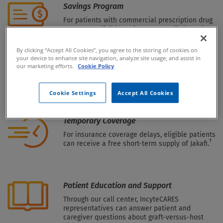
Savings Program
For patients with commercial prescription drug
coverage—eligible patients pay as little as $0
per month, subject to certain limits.*
By clicking “Accept All Cookies”, you agree to the storing of cookies on
your device to enhance site navigation, analyze site usage, and assist in
our marketing efforts.
Cookie Policy
Patient Assistance Program (PAP)
Free product is offered to eligible patients who
†
Cookie Settings
Accept All Cookies
are uninsured or underinsured for Jakafi.
Temporary Coverage
For insurance coverage delays, eligible patients
†
can receive a free short-term supply of Jakafi.
Patient Education and Support
Through our call center, IncyteCARES
representatives can answer patient and
caregiver questions about graft-versus-host