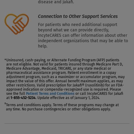
disease and Jakafi.
Connection to Other Support Services
For patients who need additional support
beyond what we can provide directly,
IncyteCARES can offer information about other
independent organizations that may be able to
help.
Uninsured, cash-paying, or Alternate Funding Program (AFP) patients
*
are not eligible. Not valid for patients insured through Medicare Part D,
Medicare Advantage, Medicaid, TRICARE, or any state medical or
pharmaceutical assistance program. Patient enrollment in a copay
adjustment program, such as a maximizer or accumulator program, may
impact the value of this offer. Annual benefit maximum applies, as may
other restrictions. Valid prescription for Jakafi® (ruxolitinib) for an FDA-
approved indication or compendia-recognized use is required. Please
see the full
Patient Terms and Conditions
or call IncyteCARES for Jakafi
at
1-855-452-5234
. Update effective as of January 1, 2024.
†
Terms and conditions apply. Terms of these programs may change at
any time. No purchase contingencies or other obligations apply.