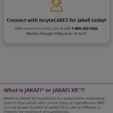
Connect with
IncyteCARES for Jakafi
today!
Visit:
www.IncyteCARES.com
or call:
1-855-452-5234
Monday through Friday, 8
– 8
ET.
AM
PM
What is JAKAFI
or JAKAFI XR
?
®
™
JAKAFI or JAKAFI XR (ruxolitinib) is a prescription medication
used to treat adults with certain types of myelofibrosis (MF).
It is not known if JAKAFI or JAKAFI XR is safe or effective in
children for treatment of myelofibrosis.