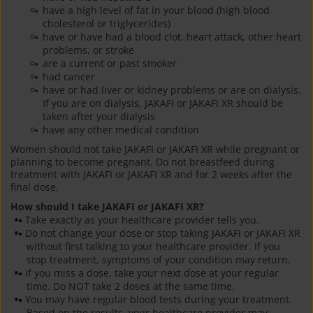
have a high level of fat in your blood (high blood
cholesterol or triglycerides)
have or have had a blood clot, heart attack, other heart
problems, or stroke
are a current or past smoker
had cancer
have or had liver or kidney problems or are on dialysis.
If you are on dialysis, JAKAFI or JAKAFI XR should be
taken after your dialysis
have any other medical condition
Women should not take JAKAFI or JAKAFI XR while pregnant or
planning to become pregnant. Do not breastfeed during
treatment with JAKAFI or JAKAFI XR and for 2 weeks after the
final dose.
How should I take JAKAFI or JAKAFI XR?
Take exactly as your healthcare provider tells you.
Do not change your dose or stop taking JAKAFI or JAKAFI XR
without first talking to your healthcare provider. If you
stop treatment, symptoms of your condition may return.
If you miss a dose, take your next dose at your regular
time. Do NOT take 2 doses at the same time.
You may have regular blood tests during your treatment.
Based on the results, your healthcare provider may