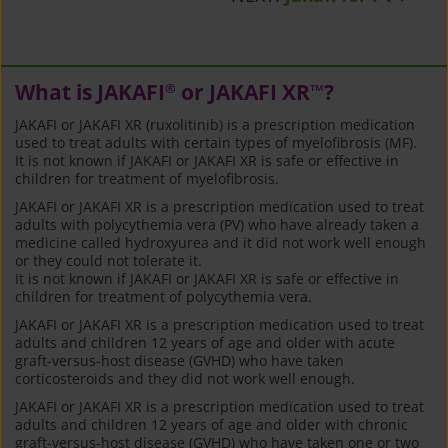
What is JAKAFI
or JAKAFI XR
?
®
™
JAKAFI or JAKAFI XR (ruxolitinib) is a prescription medication
used to treat adults with certain types of myelofibrosis (MF).
It is not known if JAKAFI or JAKAFI XR is safe or effective in
children for treatment of myelofibrosis.
JAKAFI or JAKAFI XR is a prescription medication used to treat
adults with polycythemia vera (PV) who have already taken a
medicine called hydroxyurea and it did not work well enough
or they could not tolerate it.
It is not known if JAKAFI or JAKAFI XR is safe or effective in
children for treatment of polycythemia vera.
JAKAFI or JAKAFI XR is a prescription medication used to treat
adults and children 12 years of age and older with acute
graft-versus-host disease (GVHD) who have taken
corticosteroids and they did not work well enough.
JAKAFI or JAKAFI XR is a prescription medication used to treat
adults and children 12 years of age and older with chronic
graft-versus-host disease (GVHD) who have taken one or two