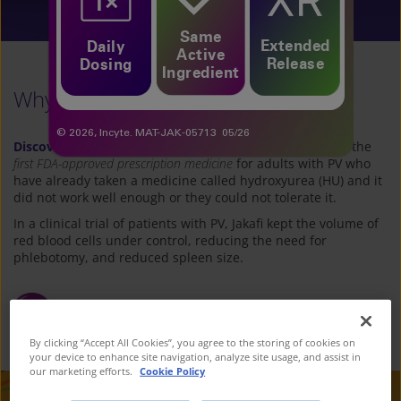
See If Jakafi Is Right for You
Same
Extended
Daily
Active
Release
Dosing
Ingredient
Why let PV impact your moments?
© 2026, Incyte. MAT-JAK-05713 05/26
Discover your path forward with Jakafi
®
(ruxolitinib)
—
the
first FDA-approved prescription medicine
for adults with PV who
have already taken a medicine called hydroxyurea (HU) and it
did not work well
enough or they could not tolerate it.
In a clinical trial of patients with PV, Jakafi kept the volume of
red blood cells under control, reducing
the need for
phlebotomy, and reduced spleen size.
Talk to your Healthcare Professional to
see
how Jakafi can help
By clicking “Accept All Cookies”, you agree to the storing of cookies on
your device to enhance site navigation, analyze site usage, and assist in
our marketing efforts.
Cookie Policy