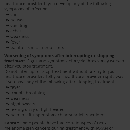
healthcare provider if you develop any of the following
symptoms of infection:
chills
nausea
vomiting
aches
weakness
fever
painful skin rash or blisters
Worsening of symptoms after interrupting or stopping
treatment.
Signs and symptoms of myelofibrosis may worsen
after you stop treatment.
Do not interrupt or stop treatment without talking to your
healthcare provider. Tell your healthcare provider right away
if you have any of the following after stopping treatment:
fever
trouble breathing
weakness
night sweats
feeling dizzy or lightheaded
pain in left upper stomach area or left shoulder
Cancer:
Some people have had certain types of non-
melanoma skin cancers during treatment with JAKAFI or