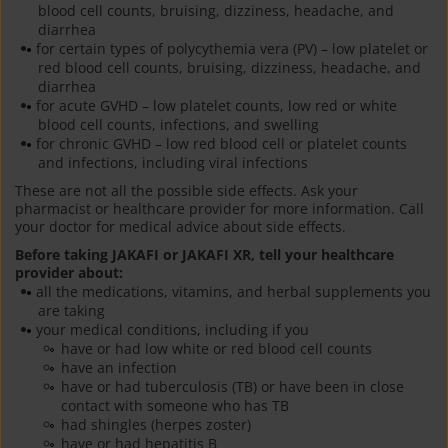
blood cell counts, bruising, dizziness, headache, and
diarrhea
for certain types of polycythemia vera (PV) – low platelet or
red blood cell counts, bruising, dizziness, headache, and
diarrhea
for acute GVHD – low platelet counts, low red or white
blood cell counts, infections, and swelling
for chronic GVHD – low red blood cell or platelet counts
and infections, including viral infections
These are not all the possible side effects. Ask your
pharmacist or healthcare provider for more information. Call
your doctor for medical advice about side effects.
Before taking JAKAFI or JAKAFI XR, tell your healthcare
provider about:
all the medications, vitamins, and herbal supplements you
are taking
your medical conditions, including if you
have or had low white or red blood cell counts
have an infection
have or had tuberculosis (TB) or have been in close
contact with someone who has TB
had shingles (herpes zoster)
have or had hepatitis B