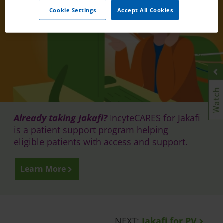
Cookie Settings
Accept All Cookies
Already taking Jakafi?
IncyteCARES for Jakafi
is a patient support program helping
eligible patients with access and support.
Learn More
NEXT:
Jakafi for PV