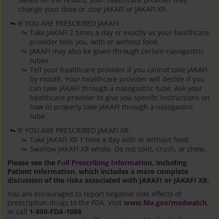
change your dose or stop JAKAFI or JAKAFI XR.
IF YOU ARE PRESCRIBED JAKAFI:
Take JAKAFI 2 times a day or exactly as your healthcare
provider tells you, with or without food.
JAKAFI may also be given through certain nasogastric
tubes.
Tell your healthcare provider if you cannot take JAKAFI
by mouth. Your healthcare provider will decide if you
can take JAKAFI through a nasogastric tube. Ask your
healthcare provider to give you specific instructions on
how to properly take JAKAFI through a nasogastric
tube.
IF YOU ARE PRESCRIBED JAKAFI XR:
Take JAKAFI XR 1 time a day with or without food.
Swallow JAKAFI XR whole. Do not split, crush, or chew.
Please see the
Full Prescribing Information
, including
Patient Information, which includes a more complete
discussion of the risks associated with JAKAFI or JAKAFI XR.
You are encouraged to report negative side effects of
prescription drugs to the FDA. Visit
www.fda.gov/medwatch
,
or call
1-800-FDA-1088
.