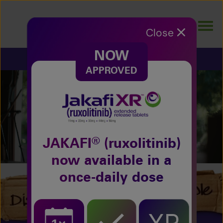
Skip
to
Togg
main
Close
navig
content
NOW
POLYCYTHEMIA VERA
APPROVED
Why let polycythemia vera (PV)
impact your moments?
Watch the Full Story
®
JAKAFI
(ruxolitinib)
now available in a
once-daily dose