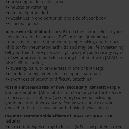
breaking out in a cold sweat
nausea or vomiting
feeling lightheaded
weakness in one part or on one side of your body
slurred speech
Increased risk of blood clots:
Blood clots in the veins of your
legs (deep vein thrombosis, DVT) or lungs (pulmonary
embolism, PE) have happened in people taking another JAK
inhibitor for rheumatoid arthritis and may be life-threatening.
Tell your healthcare provider right away if you have any signs
and symptoms of blood clots during treatment with JAKAFI or
JAKAFI XR, including:
swelling, pain, or tenderness in one or both legs
sudden, unexplained chest or upper back pain
shortness of breath or difficulty breathing
Possible increased risk of new (secondary) cancers:
People
who take another JAK inhibitor for rheumatoid arthritis have
an increased risk of new (secondary) cancers, including
lymphoma and other cancers. People who smoke or who
smoked in the past have an added risk of new cancers.
The most common side effects of JAKAFI or JAKAFI XR
include:
for certain types of myelofibrosis (MF) – low platelet or red