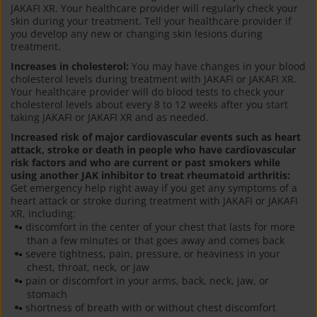
JAKAFI XR. Your healthcare provider will regularly check your
skin during your treatment. Tell your healthcare provider if
you develop any new or changing skin lesions during
treatment.
Increases in cholesterol:
You may have changes in your blood
cholesterol levels during treatment with JAKAFI or JAKAFI XR.
Your healthcare provider will do blood tests to check your
cholesterol levels about every 8 to 12 weeks after you start
taking JAKAFI or JAKAFI XR and as needed.
Increased risk of major cardiovascular events such as heart
attack, stroke or death in people who have cardiovascular
risk factors and who are current or past smokers while
using another JAK inhibitor to treat rheumatoid arthritis:
Get emergency help right away if you get any symptoms of a
heart attack or stroke during treatment with JAKAFI or JAKAFI
XR, including:
discomfort in the center of your chest that lasts for more
than a few minutes or that goes away and comes back
severe tightness, pain, pressure, or heaviness in your
chest, throat, neck, or jaw
pain or discomfort in your arms, back, neck, jaw, or
stomach
shortness of breath with or without chest discomfort