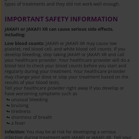
types of treatments and they did not work well enough.
IMPORTANT SAFETY INFORMATION
JAKAFI or JAKAFI XR can cause serious side effects,
including:
Low blood counts:
JAKAFI or JAKAFI XR may cause low
platelet, red blood cell, and white blood cell counts. If you
develop bleeding, stop taking JAKAFI or JAKAFI XR and call
your healthcare provider. Your healthcare provider will do a
blood test to check your blood counts before you start and
regularly during your treatment. Your healthcare provider
may change your dose or stop your treatment based on the
results of your blood tests.
Tell your healthcare provider right away if you develop or
have worsening symptoms such as
unusual bleeding
bruising
tiredness
shortness of breath
a fever
Infection:
You may be at risk for developing a serious
infection during treatment with JAKAFI or JAKAFI XR. Tell your