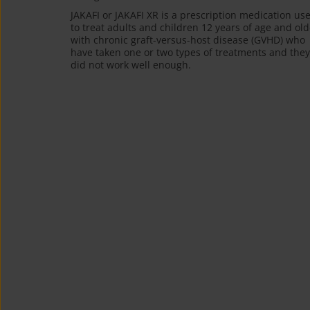
JAKAFI or JAKAFI XR is a prescription medication us
to treat adults and children 12 years of age and old
with chronic graft-versus-host disease (GVHD) who
have taken one or two types of treatments and they
did not work well enough.