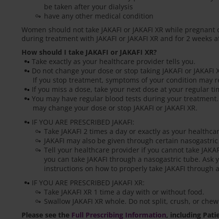
be taken after your dialysis
have any other medical condition
Women should not take JAKAFI or JAKAFI XR while pregnant 
during treatment with JAKAFI or JAKAFI XR and for 2 weeks af
How should I take JAKAFI or JAKAFI XR?
Take exactly as your healthcare provider tells you.
Do not change your dose or stop taking JAKAFI or JAKAFI X
If you stop treatment, symptoms of your condition may r
If you miss a dose, take your next dose at your regular t
You may have regular blood tests during your treatment.
may change your dose or stop JAKAFI or JAKAFI XR.
IF YOU ARE PRESCRIBED JAKAFI:
Take JAKAFI 2 times a day or exactly as your healthcar
JAKAFI may also be given through certain nasogastric
Tell your healthcare provider if you cannot take JAKA
you can take JAKAFI through a nasogastric tube. Ask y
instructions on how to properly take JAKAFI through a
IF YOU ARE PRESCRIBED JAKAFI XR:
Take JAKAFI XR 1 time a day with or without food.
Swallow JAKAFI XR whole. Do not split, crush, or chew
Please see the
Full Prescribing Information
, including Pat