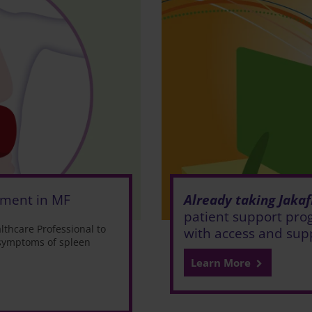
Already taking Jakaf
ement in MF
patient support prog
thcare Professional to
with access and sup
 symptoms of spleen
Learn More