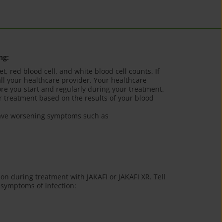
ng:
t, red blood cell, and white blood cell counts. If
ll your healthcare provider. Your healthcare
ore you start and regularly during your treatment.
 treatment based on the results of your blood
 have worsening symptoms such as
ion during treatment with JAKAFI or JAKAFI XR. Tell
 symptoms of infection: