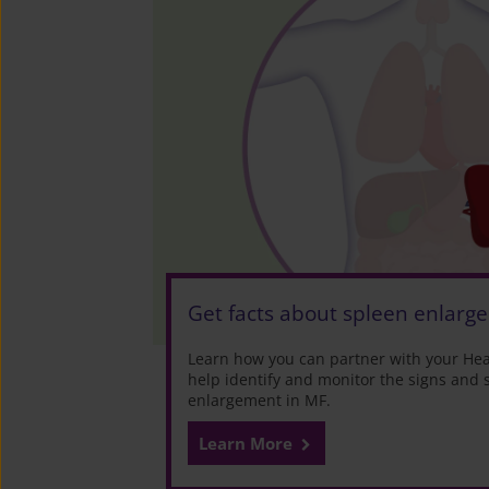
Get facts about spleen enlarg
Learn how you can partner with your Heal
help identify and monitor the signs and
enlargement in MF.
Learn More