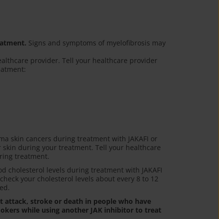
eatment.
Signs and symptoms of myelofibrosis may
ealthcare provider. Tell your healthcare provider
reatment:
a skin cancers during treatment with JAKAFI or
r skin during your treatment. Tell your healthcare
ring treatment.
 cholesterol levels during treatment with JAKAFI
 check your cholesterol levels about every 8 to 12
ed.
rt attack, stroke or death in people who have
okers while using another JAK inhibitor to treat