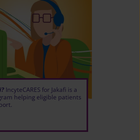
i?
IncyteCARES for Jakafi is a
ram helping eligible patients
port.