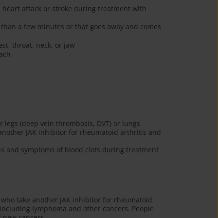
heart attack or stroke during treatment with
re than a few minutes or that goes away and comes
st, throat, neck, or jaw
mach
ur legs (deep vein thrombosis, DVT) or lungs
other JAK inhibitor for rheumatoid arthritis and
gns and symptoms of blood clots during treatment
who take another JAK inhibitor for rheumatoid
s, including lymphoma and other cancers. People
f new cancers.