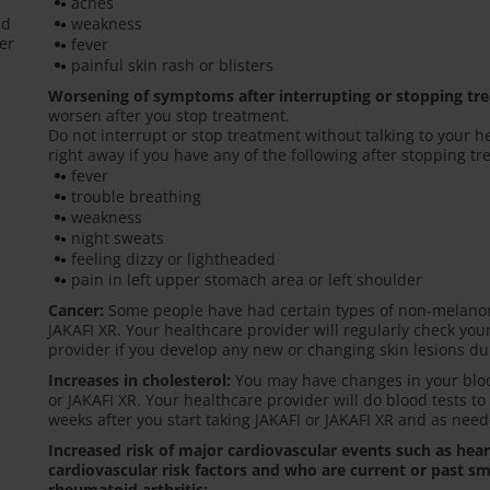
aches
ed
weakness
er
fever
painful skin rash or blisters
Worsening of symptoms after interrupting or stopping tr
worsen after you stop treatment.
Do not interrupt or stop treatment without talking to your h
right away if you have any of the following after stopping t
fever
trouble breathing
weakness
night sweats
feeling dizzy or lightheaded
pain in left upper stomach area or left shoulder
Cancer:
Some people have had certain types of non-melanom
JAKAFI XR. Your healthcare provider will regularly check you
provider if you develop any new or changing skin lesions du
Increases in cholesterol:
You may have changes in your blood
or JAKAFI XR. Your healthcare provider will do blood tests to
weeks after you start taking JAKAFI or JAKAFI XR and as need
Increased risk of major cardiovascular events such as hea
cardiovascular risk factors and who are current or past sm
rheumatoid arthritis: