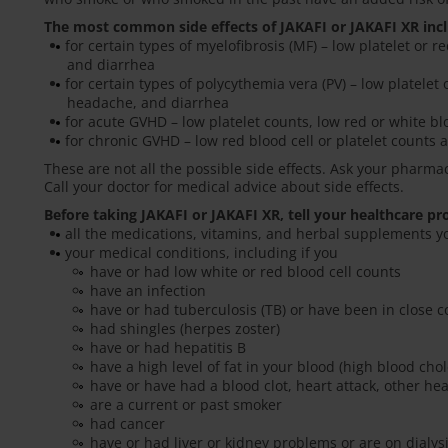
The most common side effects of JAKAFI or JAKAFI XR inc
for certain types of myelofibrosis (MF) – low platelet or r
and diarrhea
for certain types of polycythemia vera (PV) – low platelet 
headache, and diarrhea
for acute GVHD – low platelet counts, low red or white blo
for chronic GVHD – low red blood cell or platelet counts a
These are not all the possible side effects. Ask your pharma
Call your doctor for medical advice about side effects.
Before taking JAKAFI or JAKAFI XR, tell your healthcare pr
all the medications, vitamins, and herbal supplements y
your medical conditions, including if you
have or had low white or red blood cell counts
have an infection
have or had tuberculosis (TB) or have been in close
had shingles (herpes zoster)
have or had hepatitis B
have a high level of fat in your blood (high blood chol
have or have had a blood clot, heart attack, other he
are a current or past smoker
had cancer
have or had liver or kidney problems or are on dialysi