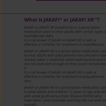
What is JAKAFI
or JAKAFI XR
?
®
™
JAKAFI or JAKAFI XR (ruxolitinib) is a prescription
medication used to treat adults with certain types o
myelofibrosis (MF).
It is not known if JAKAFI or JAKAFI XR is safe or
effective in children for treatment of myelofibrosis.
JAKAFI or JAKAFI XR is a prescription medication us
to treat adults with polycythemia vera (PV) who hav
already taken a medicine called hydroxyurea and it
did not work well enough or they could not tolerate
it.
It is not known if JAKAFI or JAKAFI XR is safe or
effective in children for treatment of polycythemia
vera.
JAKAFI or JAKAFI XR is a prescription medication us
to treat adults and children 12 years of age and old
with acute graft-versus-host disease (GVHD) who
have taken corticosteroids and they did not work we
enough.