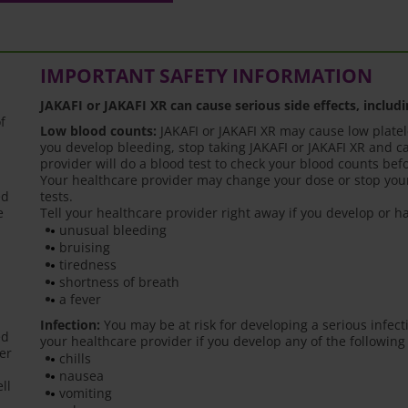
IMPORTANT SAFETY INFORMATION
JAKAFI or JAKAFI XR can cause serious side effects, includi
f
Low blood counts:
JAKAFI or JAKAFI XR may cause low platele
you develop bleeding, stop taking JAKAFI or JAKAFI XR and ca
provider will do a blood test to check your blood counts bef
Your healthcare provider may change your dose or stop your
ed
tests.
e
Tell your healthcare provider right away if you develop or
unusual bleeding
bruising
tiredness
shortness of breath
a fever
Infection:
You may be at risk for developing a serious infect
ed
your healthcare provider if you develop any of the following
er
chills
nausea
ll
vomiting