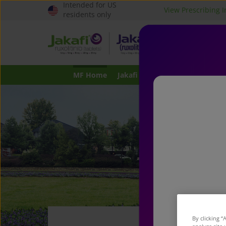
Intended for US
View Prescribing 
Header
residents only
top
JAKAFI
or
®
certain ty
menu
children f
MF Home
Jakafi for MF
Possible Benefi
J
By clicking “