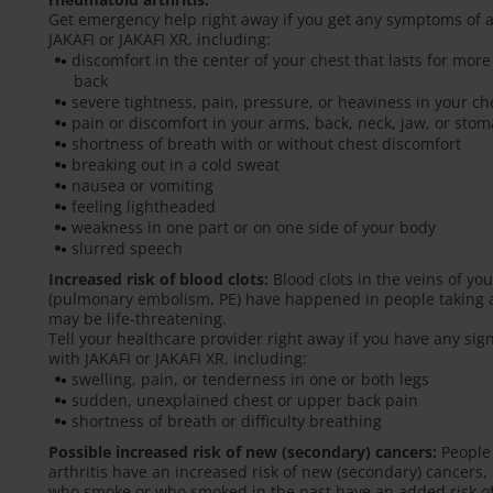
Get emergency help right away if you get any symptoms of a 
JAKAFI or JAKAFI XR, including:
discomfort in the center of your chest that lasts for mo
back
severe tightness, pain, pressure, or heaviness in your che
pain or discomfort in your arms, back, neck, jaw, or sto
shortness of breath with or without chest discomfort
breaking out in a cold sweat
nausea or vomiting
feeling lightheaded
weakness in one part or on one side of your body
slurred speech
Increased risk of blood clots:
Blood clots in the veins of yo
(pulmonary embolism, PE) have happened in people taking an
may be life-threatening.
Tell your healthcare provider right away if you have any si
with JAKAFI or JAKAFI XR, including:
swelling, pain, or tenderness in one or both legs
sudden, unexplained chest or upper back pain
shortness of breath or difficulty breathing
Possible increased risk of new (secondary) cancers:
People 
arthritis have an increased risk of new (secondary) cancer
who smoke or who smoked in the past have an added risk o