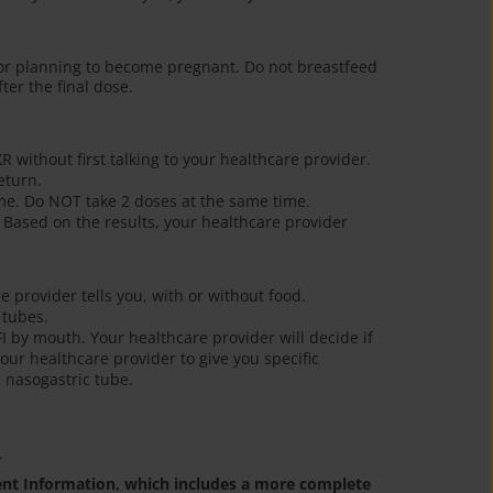
or planning to become pregnant. Do not breastfeed
ter the final dose.
R without first talking to your healthcare provider.
eturn.
ime. Do NOT take 2 doses at the same time.
 Based on the results, your healthcare provider
e provider tells you, with or without food.
 tubes.
FI by mouth. Your healthcare provider will decide if
our healthcare provider to give you specific
 nasogastric tube.
.
ient Information, which includes a more complete