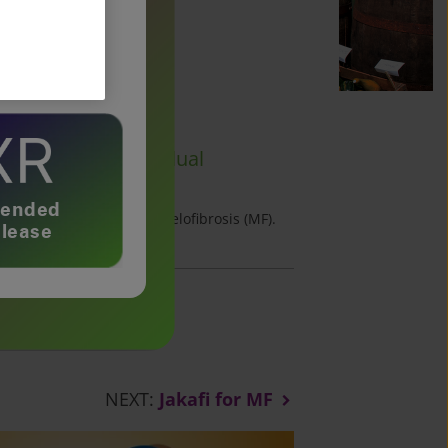
dose
nds on your individual
nal.
tended
ermediate or high-risk myelofibrosis (MF).
lease
NEXT:
Jakafi for MF