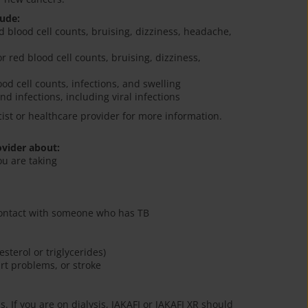
lude:
ed blood cell counts, bruising, dizziness, headache,
or red blood cell counts, bruising, dizziness,
od cell counts, infections, and swelling
nd infections, including viral infections
cist or healthcare provider for more information.
ovider about:
ou are taking
 contact with someone who has TB
esterol or triglycerides)
art problems, or stroke
s. If you are on dialysis, JAKAFI or JAKAFI XR should