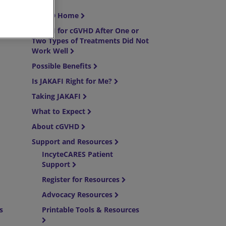
cGVHD Home
JAKAFI for cGVHD After One or
Two Types of Treatments Did Not
Work Well
Possible Benefits
Is JAKAFI Right for Me?
Taking JAKAFI
What to Expect
About cGVHD
Support and Resources
IncyteCARES Patient
Support
Register for Resources
Advocacy Resources
es
Printable Tools & Resources