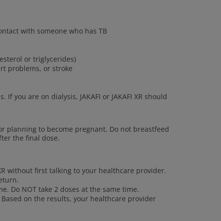
 contact with someone who has TB
esterol or triglycerides)
art problems, or stroke
s. If you are on dialysis, JAKAFI or JAKAFI XR should
or planning to become pregnant. Do not breastfeed
ter the final dose.
R without first talking to your healthcare provider.
eturn.
ime. Do NOT take 2 doses at the same time.
 Based on the results, your healthcare provider