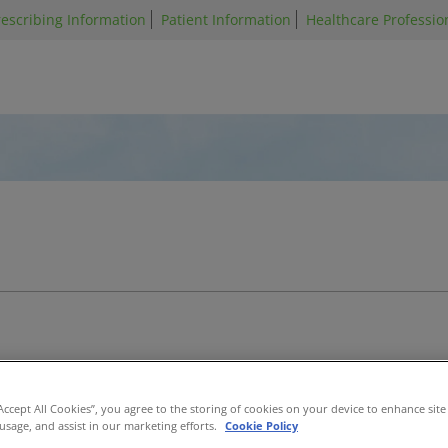
Skip
escribing Information
Patient Information
Healthcare Profession
to
main
content
elofibrosis
Acute Graft-Versus-
“Accept All Cookies”, you agree to the storing of cookies on your device to enhance site
Host Disease
 usage, and assist in our marketing efforts.
Cookie Policy