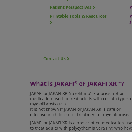
Patient Perspectives
P
Printable Tools & Resources
P
Contact Us
What is JAKAFI
or JAKAFI XR
?
®
™
JAKAFI or JAKAFI XR (ruxolitinib) is a prescription
medication used to treat adults with certain types o
myelofibrosis (MF).
It is not known if JAKAFI or JAKAFI XR is safe or
effective in children for treatment of myelofibrosis.
JAKAFI or JAKAFI XR is a prescription medication us
to treat adults with polycythemia vera (PV) who hav