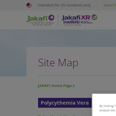
Intended for US residents only
View Pr
Site Map
JAKAFI Home Page
Polycythemia Vera
My
By clicking 
analyze site