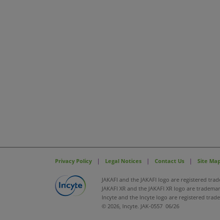
|
|
|
Privacy Policy
Legal Notices
Contact Us
Site Ma
JAKAFI and the JAKAFI logo are registered trad
JAKAFI XR and the JAKAFI XR logo are trademark
Incyte and the Incyte logo are registered trad
© 2026, Incyte. JAK-0557 06/26