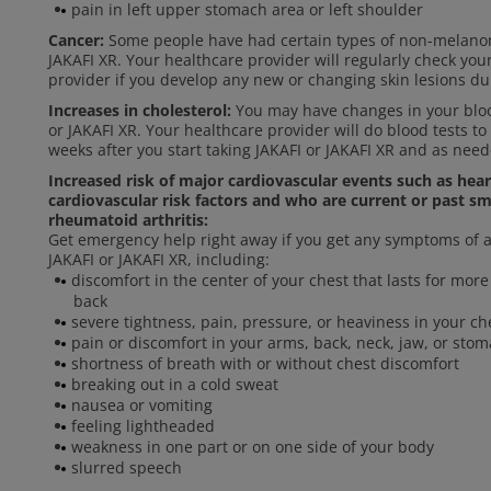
pain in left upper stomach area or left shoulder
Cancer:
Some people have had certain types of non-melanom
JAKAFI XR. Your healthcare provider will regularly check you
provider if you develop any new or changing skin lesions du
Increases in cholesterol:
You may have changes in your blood
or JAKAFI XR. Your healthcare provider will do blood tests to
weeks after you start taking JAKAFI or JAKAFI XR and as need
Increased risk of major cardiovascular events such as hea
cardiovascular risk factors and who are current or past sm
rheumatoid arthritis:
Get emergency help right away if you get any symptoms of a 
JAKAFI or JAKAFI XR, including:
discomfort in the center of your chest that lasts for mo
back
severe tightness, pain, pressure, or heaviness in your che
pain or discomfort in your arms, back, neck, jaw, or sto
shortness of breath with or without chest discomfort
breaking out in a cold sweat
nausea or vomiting
feeling lightheaded
weakness in one part or on one side of your body
slurred speech