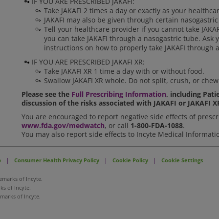
IF YOU ARE PRESCRIBED JAKAFI:
Take JAKAFI 2 times a day or exactly as your healthcar
JAKAFI may also be given through certain nasogastric
Tell your healthcare provider if you cannot take JAKA
you can take JAKAFI through a nasogastric tube. Ask y
instructions on how to properly take JAKAFI through a
IF YOU ARE PRESCRIBED JAKAFI XR:
Take JAKAFI XR 1 time a day with or without food.
Swallow JAKAFI XR whole. Do not split, crush, or chew
Please see the
Full Prescribing Information
, including Pat
discussion of the risks associated with JAKAFI or JAKAFI X
You are encouraged to report negative side effects of prescri
www.fda.gov/medwatch
, or call
1-800-FDA-1088
.
You may also report side effects to Incyte Medical Informati
|
|
|
p
Consumer Health Privacy Policy
Cookie Policy
Cookie Settings
emarks of Incyte.
s of Incyte.
emarks of Incyte.