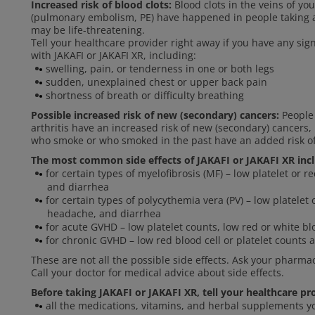
Increased risk of blood clots:
Blood clots in the veins of yo
(pulmonary embolism, PE) have happened in people taking an
may be life-threatening.
Tell your healthcare provider right away if you have any si
with JAKAFI or JAKAFI XR, including:
swelling, pain, or tenderness in one or both legs
sudden, unexplained chest or upper back pain
shortness of breath or difficulty breathing
Possible increased risk of new (secondary) cancers:
People 
arthritis have an increased risk of new (secondary) cancer
who smoke or who smoked in the past have an added risk o
The most common side effects of JAKAFI or JAKAFI XR inc
for certain types of myelofibrosis (MF) – low platelet or r
and diarrhea
for certain types of polycythemia vera (PV) – low platelet 
headache, and diarrhea
for acute GVHD – low platelet counts, low red or white blo
for chronic GVHD – low red blood cell or platelet counts a
These are not all the possible side effects. Ask your pharma
Call your doctor for medical advice about side effects.
Before taking JAKAFI or JAKAFI XR, tell your healthcare pr
all the medications, vitamins, and herbal supplements y