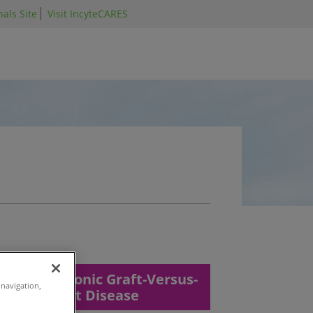
als Site
Visit IncyteCARES
Chronic Graft-Versus-
 navigation,
Host Disease