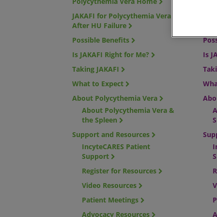
Polycythemia Vera Home
Mye
JAKAFI for Polycythemia Vera
JAKA
After HU Failure
risk
Possible Benefits
Poss
Is JAKAFI Right for Me?
Is J
Taking JAKAFI
Tak
What to Expect
Wha
About Polycythemia Vera
Abo
About Polycythemia Vera &
A
the Spleen
S
Support and Resources
Sup
IncyteCARES Patient
I
Support
S
Register for Resources
R
Video Resources
V
Patient Meetings
P
Advocacy Resources
A