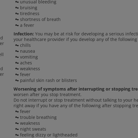
unusual bleeding
bruising
tiredness
shortness of breath
a fever
Infection:
You may be at risk for developing a serious infect
ed
your healthcare provider if you develop any of the following
er
chills
nausea
ll
vomiting
aches
ed
weakness
er
fever
painful skin rash or blisters
Worsening of symptoms after interrupting or stopping tr
worsen after you stop treatment.
Do not interrupt or stop treatment without talking to your h
right away if you have any of the following after stopping t
fever
trouble breathing
weakness
night sweats
feeling dizzy or lightheaded