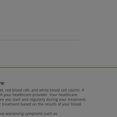
ng:
t, red blood cell, and white blood cell counts. If
ll your healthcare provider. Your healthcare
ore you start and regularly during your treatment.
 treatment based on the results of your blood
 have worsening symptoms such as