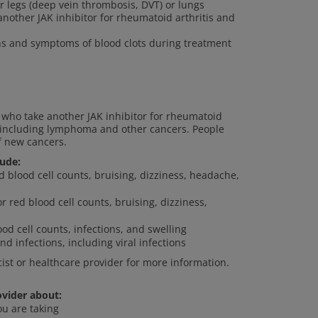
ur legs (deep vein thrombosis, DVT) or lungs
other JAK inhibitor for rheumatoid arthritis and
gns and symptoms of blood clots during treatment
who take another JAK inhibitor for rheumatoid
s, including lymphoma and other cancers. People
f new cancers.
lude:
ed blood cell counts, bruising, dizziness, headache,
or red blood cell counts, bruising, dizziness,
od cell counts, infections, and swelling
nd infections, including viral infections
cist or healthcare provider for more information.
ovider about:
ou are taking