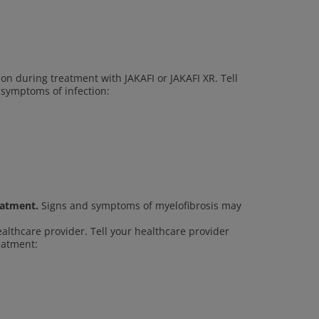
ion during treatment with JAKAFI or JAKAFI XR. Tell
 symptoms of infection:
eatment.
Signs and symptoms of myelofibrosis may
ealthcare provider. Tell your healthcare provider
reatment: