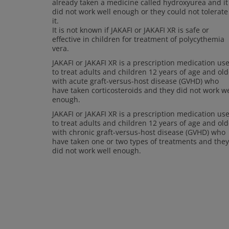
already taken a medicine called hydroxyurea and it
did not work well enough or they could not tolerate
it.
It is not known if JAKAFI or JAKAFI XR is safe or
effective in children for treatment of polycythemia
vera.
JAKAFI or JAKAFI XR is a prescription medication us
to treat adults and children 12 years of age and old
with acute graft-versus-host disease (GVHD) who
have taken corticosteroids and they did not work we
enough.
JAKAFI or JAKAFI XR is a prescription medication us
to treat adults and children 12 years of age and old
with chronic graft-versus-host disease (GVHD) who
have taken one or two types of treatments and they
did not work well enough.