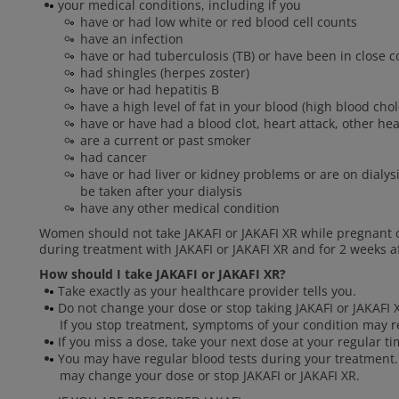
your medical conditions, including if you
have or had low white or red blood cell counts
have an infection
have or had tuberculosis (TB) or have been in close
had shingles (herpes zoster)
have or had hepatitis B
have a high level of fat in your blood (high blood chol
have or have had a blood clot, heart attack, other he
are a current or past smoker
had cancer
have or had liver or kidney problems or are on dialysi
be taken after your dialysis
have any other medical condition
Women should not take JAKAFI or JAKAFI XR while pregnant 
during treatment with JAKAFI or JAKAFI XR and for 2 weeks af
How should I take JAKAFI or JAKAFI XR?
Take exactly as your healthcare provider tells you.
Do not change your dose or stop taking JAKAFI or JAKAFI X
If you stop treatment, symptoms of your condition may r
If you miss a dose, take your next dose at your regular t
You may have regular blood tests during your treatment.
may change your dose or stop JAKAFI or JAKAFI XR.