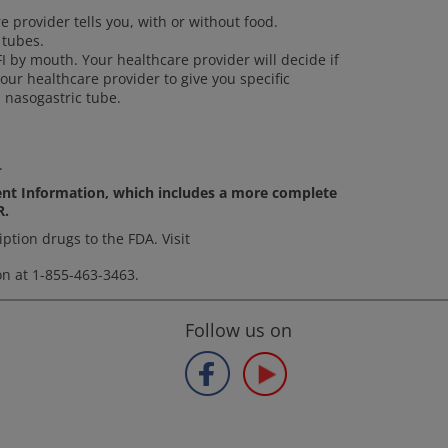
e provider tells you, with or without food.
 tubes.
FI by mouth. Your healthcare provider will decide if
our healthcare provider to give you specific
 nasogastric tube.
.
ient Information, which includes a more complete
R.
ption drugs to the FDA. Visit
on at 1-855-463-3463.
Follow us on