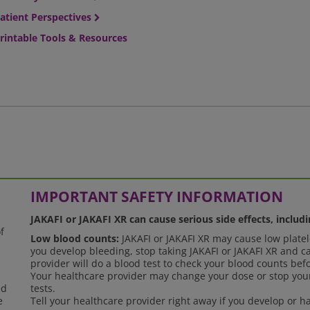
atient Perspectives
rintable Tools & Resources
IMPORTANT SAFETY INFORMATION
JAKAFI or JAKAFI XR can cause serious side effects, includi
f
Low blood counts:
JAKAFI or JAKAFI XR may cause low platele
you develop bleeding, stop taking JAKAFI or JAKAFI XR and ca
provider will do a blood test to check your blood counts bef
Your healthcare provider may change your dose or stop your
ed
tests.
e
Tell your healthcare provider right away if you develop or