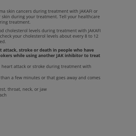
a skin cancers during treatment with JAKAFI or
r skin during your treatment. Tell your healthcare
ring treatment.
 cholesterol levels during treatment with JAKAFI
 check your cholesterol levels about every 8 to 12
ed.
rt attack, stroke or death in people who have
okers while using another JAK inhibitor to treat
heart attack or stroke during treatment with
re than a few minutes or that goes away and comes
st, throat, neck, or jaw
mach