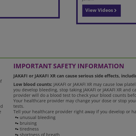
View Videos
IMPORTANT SAFETY INFORMATION
JAKAFI or JAKAFI XR can cause serious side effects, includi
f
Low blood counts:
JAKAFI or JAKAFI XR may cause low platele
you develop bleeding, stop taking JAKAFI or JAKAFI XR and ca
provider will do a blood test to check your blood counts bef
Your healthcare provider may change your dose or stop your
ed
tests.
e
Tell your healthcare provider right away if you develop or
unusual bleeding
bruising
tiredness
shortness of breath