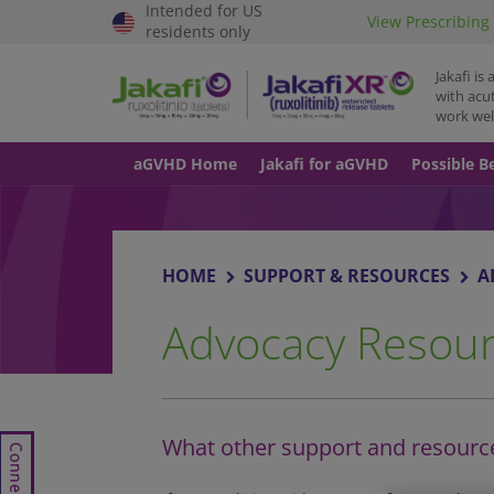
Intended for US
View Prescribing
Header
residents only
top
Jakafi is
with acu
menu
work wel
aGVHD Home
Jakafi for aGVHD
Possible B
HOME
SUPPORT & RESOURCES
A
Advocacy Resou
What other support and resources