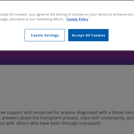
 disease (GVHD), or caring for someone who is, it’s helpful to know 
helpful educational information, support services, and other resour
Healthcare Professional.
Accept All Cookies”, you agree to the storing of cookies on your device to enhance site
usage, and assist in our marketing efforts.
Cookie Policy
se organizations but has provided funding for some of their educati
ganizations within the GVHD community and should not be considere
Cookie Settings
Accept All Cookies
nization listed.
free support and resources for anyone diagnosed with a blood can
t answers about the transplant process, cope with uncertainty, acc
onnect with others who have been through transplant.