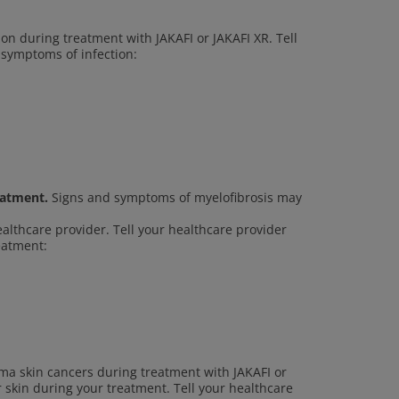
ion during treatment with JAKAFI or JAKAFI XR. Tell
 symptoms of infection:
eatment.
Signs and symptoms of myelofibrosis may
ealthcare provider. Tell your healthcare provider
reatment:
a skin cancers during treatment with JAKAFI or
r skin during your treatment. Tell your healthcare