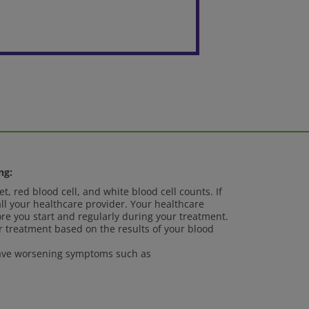
ng:
t, red blood cell, and white blood cell counts. If
ll your healthcare provider. Your healthcare
ore you start and regularly during your treatment.
 treatment based on the results of your blood
 have worsening symptoms such as