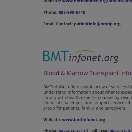
Website:
www.bethematch.org/one-on-one
Phone:
888-999-6743
Email Contact:
patientinfo@nmdp.org
Blood & Marrow Transplant Info
BMTInfoNet offers a wide array of services fo
understand information about what to expect 
library with health experts; counseling res
financial challenges; and support services 
group for patients, family, and caregivers.
Website:
www.bmtinfonet.org
Phone:
847-433-3313
| Toll Free:
888-597-76