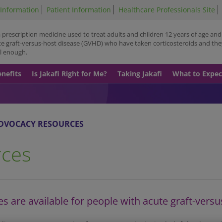
Skip
 Information
Patient Information
Healthcare Professionals Site
to
main
 a prescription medicine used to treat adults and children 12 years of age and
content
te graft-versus-host disease (GVHD) who have taken corticosteroids and the
l enough.
enefits
Is Jakafi Right for Me?
Taking Jakafi
What to Expec
DVOCACY RESOURCES
rces
 are available for people with acute graft-versu