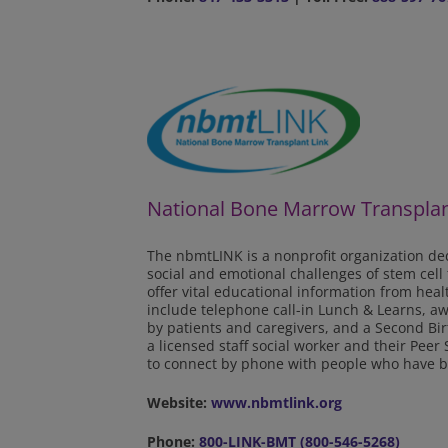
National Bone Marrow Transplan
The nbmtLINK is a nonprofit organization ded
social and emotional challenges of stem cell
offer vital educational information from hea
include telephone call-in Lunch & Learns, a
by patients and caregivers, and a Second Bi
a licensed staff social worker and their Pee
to connect by phone with people who have b
Website:
www.nbmtlink.org
Phone:
800-LINK-BMT (800-546-5268)