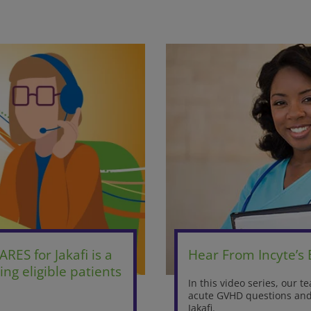
ARES for Jakafi is a
Hear From Incyte’s
ng eligible patients
In this video series, our 
acute GVHD questions and 
Jakafi.