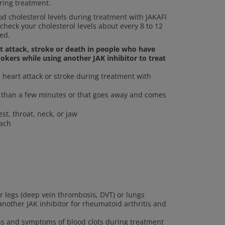
ring treatment.
 cholesterol levels during treatment with JAKAFI
 check your cholesterol levels about every 8 to 12
ed.
rt attack, stroke or death in people who have
okers while using another JAK inhibitor to treat
heart attack or stroke during treatment with
re than a few minutes or that goes away and comes
st, throat, neck, or jaw
mach
ur legs (deep vein thrombosis, DVT) or lungs
other JAK inhibitor for rheumatoid arthritis and
gns and symptoms of blood clots during treatment