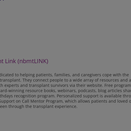
t Link (nbmtLINK)
icated to helping patients, families, and caregivers cope with the
 transplant. They connect people to a wide array of resources and a
lth experts and transplant survivors via their website. Free progra
ward-winning resource books, webinars, podcasts, blog articles sha
rthdays recognition program. Personalized support is available thr
r Support on Call Mentor Program, which allows patients and loved 
een through the transplant experience.