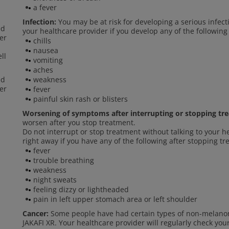
a fever
Infection:
You may be at risk for developing a serious infect
ed
your healthcare provider if you develop any of the following
er
chills
nausea
ll
vomiting
aches
ed
weakness
er
fever
painful skin rash or blisters
Worsening of symptoms after interrupting or stopping tr
worsen after you stop treatment.
Do not interrupt or stop treatment without talking to your h
right away if you have any of the following after stopping t
fever
trouble breathing
weakness
night sweats
feeling dizzy or lightheaded
pain in left upper stomach area or left shoulder
Cancer:
Some people have had certain types of non-melanom
JAKAFI XR. Your healthcare provider will regularly check you