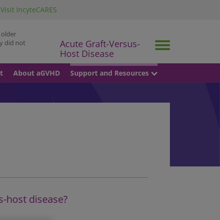
Visit IncyteCARES
 older
Acute Graft-Versus-
y did not
Toggle
Host Disease
navigation
t
About aGVHD
Support and Resources
s-host disease?