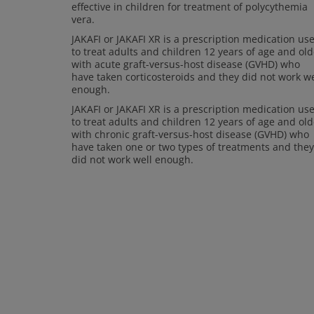
effective in children for treatment of polycythemia
vera.
JAKAFI or JAKAFI XR is a prescription medication us
to treat adults and children 12 years of age and old
with acute graft-versus-host disease (GVHD) who
have taken corticosteroids and they did not work we
enough.
JAKAFI or JAKAFI XR is a prescription medication us
to treat adults and children 12 years of age and old
with chronic graft-versus-host disease (GVHD) who
have taken one or two types of treatments and they
did not work well enough.