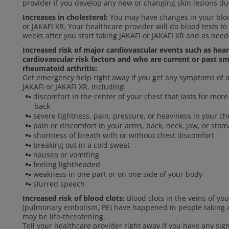
provider if you develop any new or changing skin lesions du
Increases in cholesterol:
You may have changes in your blood
or JAKAFI XR. Your healthcare provider will do blood tests to
weeks after you start taking JAKAFI or JAKAFI XR and as need
Increased risk of major cardiovascular events such as hea
cardiovascular risk factors and who are current or past sm
rheumatoid arthritis:
Get emergency help right away if you get any symptoms of a 
JAKAFI or JAKAFI XR, including:
discomfort in the center of your chest that lasts for mo
back
severe tightness, pain, pressure, or heaviness in your che
pain or discomfort in your arms, back, neck, jaw, or sto
shortness of breath with or without chest discomfort
breaking out in a cold sweat
nausea or vomiting
feeling lightheaded
weakness in one part or on one side of your body
slurred speech
Increased risk of blood clots:
Blood clots in the veins of yo
(pulmonary embolism, PE) have happened in people taking an
may be life-threatening.
Tell your healthcare provider right away if you have any si