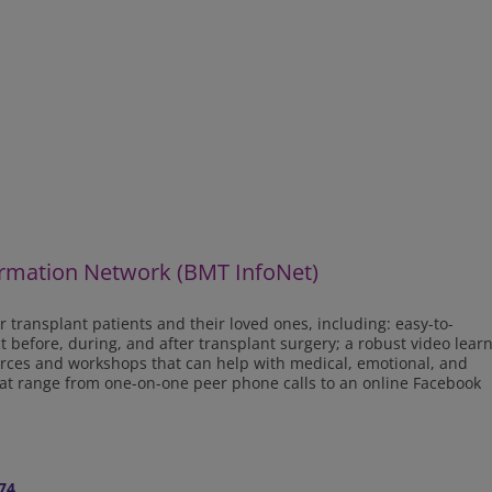
rmation Network (BMT InfoNet)
r transplant patients and their loved ones, including: easy-to-
before, during, and after transplant surgery; a robust video lear
ources and workshops that can help with medical, emotional, and
that range from one-on-one peer phone calls to an online Facebook
74