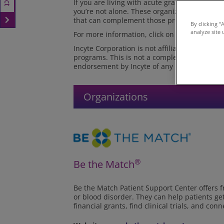
If you are living with acute graft-versus-host
you’re not alone. These organizations offer 
that can complement those provided by your 
By clicking “
analyze site 
For more information, click on each link.
Incyte Corporation is not affiliated with the
programs. This is not a complete list of or
endorsement by Incyte of any particular orga
Organizations
®
Be the Match
Be the Match Patient Support Center offers 
or blood disorder. They can help patients ge
financial grants, find clinical trials, and c