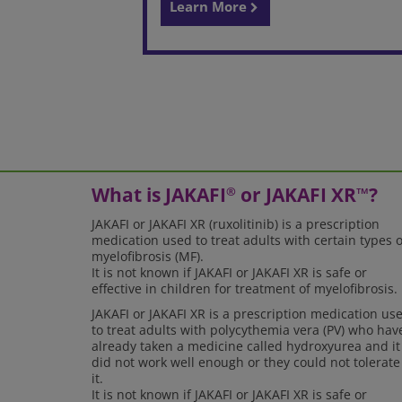
Learn More
What is JAKAFI
or JAKAFI XR
?
®
™
JAKAFI or JAKAFI XR (ruxolitinib) is a prescription
medication used to treat adults with certain types o
myelofibrosis (MF).
It is not known if JAKAFI or JAKAFI XR is safe or
effective in children for treatment of myelofibrosis.
JAKAFI or JAKAFI XR is a prescription medication us
to treat adults with polycythemia vera (PV) who hav
already taken a medicine called hydroxyurea and it
did not work well enough or they could not tolerate
it.
It is not known if JAKAFI or JAKAFI XR is safe or