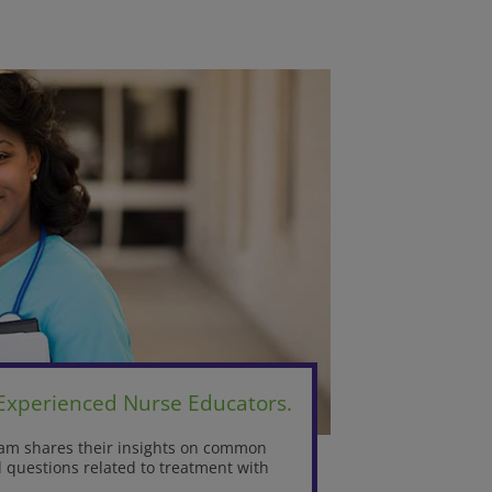
 Experienced Nurse Educators.
team shares their insights on common
questions related to treatment with