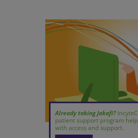
Already taking Jakafi?
IncyteC
patient support program helpi
with access and support.