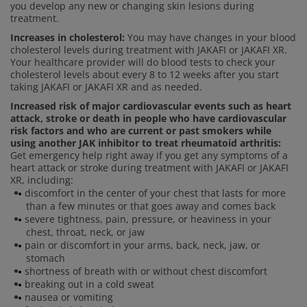
you develop any new or changing skin lesions during
treatment.
Increases in cholesterol:
You may have changes in your blood
cholesterol levels during treatment with JAKAFI or JAKAFI XR.
Your healthcare provider will do blood tests to check your
cholesterol levels about every 8 to 12 weeks after you start
taking JAKAFI or JAKAFI XR and as needed.
Increased risk of major cardiovascular events such as heart
attack, stroke or death in people who have cardiovascular
risk factors and who are current or past smokers while
using another JAK inhibitor to treat rheumatoid arthritis:
Get emergency help right away if you get any symptoms of a
heart attack or stroke during treatment with JAKAFI or JAKAFI
XR, including:
discomfort in the center of your chest that lasts for more
than a few minutes or that goes away and comes back
severe tightness, pain, pressure, or heaviness in your
chest, throat, neck, or jaw
pain or discomfort in your arms, back, neck, jaw, or
stomach
shortness of breath with or without chest discomfort
breaking out in a cold sweat
nausea or vomiting