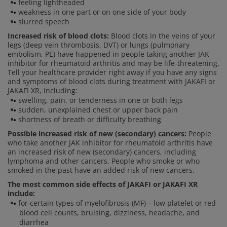
feeling lightheaded
weakness in one part or on one side of your body
slurred speech
Increased risk of blood clots:
Blood clots in the veins of your
legs (deep vein thrombosis, DVT) or lungs (pulmonary
embolism, PE) have happened in people taking another JAK
inhibitor for rheumatoid arthritis and may be life-threatening.
Tell your healthcare provider right away if you have any signs
and symptoms of blood clots during treatment with JAKAFI or
JAKAFI XR, including:
swelling, pain, or tenderness in one or both legs
sudden, unexplained chest or upper back pain
shortness of breath or difficulty breathing
Possible increased risk of new (secondary) cancers:
People
who take another JAK inhibitor for rheumatoid arthritis have
an increased risk of new (secondary) cancers, including
lymphoma and other cancers. People who smoke or who
smoked in the past have an added risk of new cancers.
The most common side effects of JAKAFI or JAKAFI XR
include:
for certain types of myelofibrosis (MF) – low platelet or red
blood cell counts, bruising, dizziness, headache, and
diarrhea