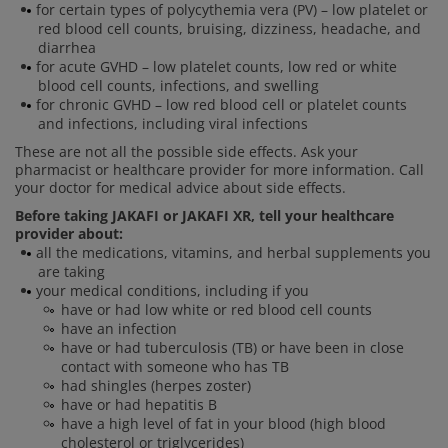
for certain types of polycythemia vera (PV) – low platelet or
red blood cell counts, bruising, dizziness, headache, and
diarrhea
for acute GVHD – low platelet counts, low red or white
blood cell counts, infections, and swelling
for chronic GVHD – low red blood cell or platelet counts
and infections, including viral infections
These are not all the possible side effects. Ask your
pharmacist or healthcare provider for more information. Call
your doctor for medical advice about side effects.
Before taking JAKAFI or JAKAFI XR, tell your healthcare
provider about:
all the medications, vitamins, and herbal supplements you
are taking
your medical conditions, including if you
have or had low white or red blood cell counts
have an infection
have or had tuberculosis (TB) or have been in close
contact with someone who has TB
had shingles (herpes zoster)
have or had hepatitis B
have a high level of fat in your blood (high blood
cholesterol or triglycerides)