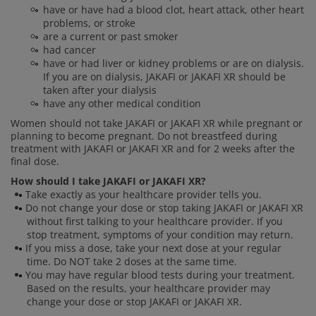
have or have had a blood clot, heart attack, other heart
problems, or stroke
are a current or past smoker
had cancer
have or had liver or kidney problems or are on dialysis.
If you are on dialysis, JAKAFI or JAKAFI XR should be
taken after your dialysis
have any other medical condition
Women should not take JAKAFI or JAKAFI XR while pregnant or
planning to become pregnant. Do not breastfeed during
treatment with JAKAFI or JAKAFI XR and for 2 weeks after the
final dose.
How should I take JAKAFI or JAKAFI XR?
Take exactly as your healthcare provider tells you.
Do not change your dose or stop taking JAKAFI or JAKAFI XR
without first talking to your healthcare provider. If you
stop treatment, symptoms of your condition may return.
If you miss a dose, take your next dose at your regular
time. Do NOT take 2 doses at the same time.
You may have regular blood tests during your treatment.
Based on the results, your healthcare provider may
change your dose or stop JAKAFI or JAKAFI XR.