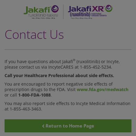
Skip
to
main
content
Contact Us
®
If you have questions about Jakafi
(ruxolitinib) or Incyte,
please contact us via IncyteCARES at
1-855-452-5234.
Call your Healthcare Professional about side effects.
You are encouraged to report negative side effects of
prescription drugs to the FDA. Visit
www.fda.gov/medwatch
or call
1-800-FDA-1088
.
You may also report side effects to Incyte Medical Information
at 1-855-463-3463.
Return to Home Page