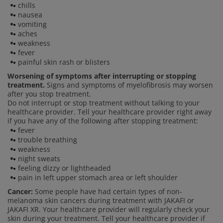
chills
nausea
vomiting
aches
weakness
fever
painful skin rash or blisters
Worsening of symptoms after interrupting or stopping
treatment.
Signs and symptoms of myelofibrosis may worsen
after you stop treatment.
Do not interrupt or stop treatment without talking to your
healthcare provider. Tell your healthcare provider right away
if you have any of the following after stopping treatment:
fever
trouble breathing
weakness
night sweats
feeling dizzy or lightheaded
pain in left upper stomach area or left shoulder
Cancer:
Some people have had certain types of non-
melanoma skin cancers during treatment with JAKAFI or
JAKAFI XR. Your healthcare provider will regularly check your
skin during your treatment. Tell your healthcare provider if