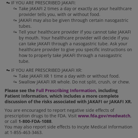
IF YOU ARE PRESCRIBED JAKAFI:
Take JAKAFI 2 times a day or exactly as your healthcare
provider tells you, with or without food.
JAKAFI may also be given through certain nasogastric
tubes.
Tell your healthcare provider if you cannot take JAKAFI
by mouth. Your healthcare provider will decide if you
can take JAKAFI through a nasogastric tube. Ask your
healthcare provider to give you specific instructions on
how to properly take JAKAFI through a nasogastric
tube.
IF YOU ARE PRESCRIBED JAKAFI XR:
Take JAKAFI XR 1 time a day with or without food.
Swallow JAKAFI XR whole. Do not split, crush, or chew.
Please see the
Full Prescribing Information
, including
Patient Information, which includes a more complete
discussion of the risks associated with JAKAFI or JAKAFI XR.
You are encouraged to report negative side effects of
prescription drugs to the FDA. Visit
www.fda.gov/medwatch
,
or call
1-800-FDA-1088
.
You may also report side effects to Incyte Medical Information
at 1-855-463-3463.