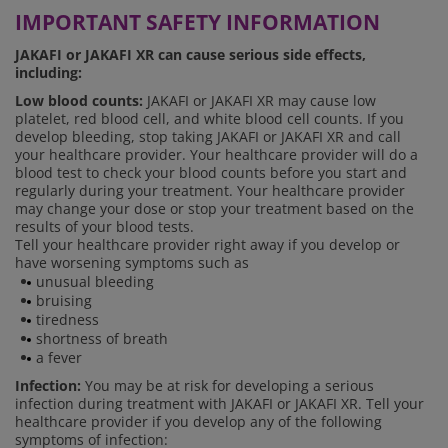
IMPORTANT SAFETY INFORMATION
JAKAFI or JAKAFI XR can cause serious side effects,
including:
Low blood counts:
JAKAFI or JAKAFI XR may cause low
platelet, red blood cell, and white blood cell counts. If you
develop bleeding, stop taking JAKAFI or JAKAFI XR and call
your healthcare provider. Your healthcare provider will do a
blood test to check your blood counts before you start and
regularly during your treatment. Your healthcare provider
may change your dose or stop your treatment based on the
results of your blood tests.
Tell your healthcare provider right away if you develop or
have worsening symptoms such as
unusual bleeding
bruising
tiredness
shortness of breath
a fever
Infection:
You may be at risk for developing a serious
infection during treatment with JAKAFI or JAKAFI XR. Tell your
healthcare provider if you develop any of the following
symptoms of infection: