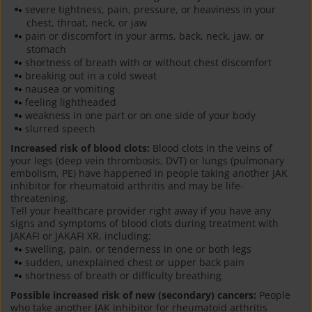
severe tightness, pain, pressure, or heaviness in your
chest, throat, neck, or jaw
pain or discomfort in your arms, back, neck, jaw, or
stomach
shortness of breath with or without chest discomfort
breaking out in a cold sweat
nausea or vomiting
feeling lightheaded
weakness in one part or on one side of your body
slurred speech
Increased risk of blood clots:
Blood clots in the veins of
your legs (deep vein thrombosis, DVT) or lungs (pulmonary
embolism, PE) have happened in people taking another JAK
inhibitor for rheumatoid arthritis and may be life-
threatening.
Tell your healthcare provider right away if you have any
signs and symptoms of blood clots during treatment with
JAKAFI or JAKAFI XR, including:
swelling, pain, or tenderness in one or both legs
sudden, unexplained chest or upper back pain
shortness of breath or difficulty breathing
Possible increased risk of new (secondary) cancers:
People
who take another JAK inhibitor for rheumatoid arthritis