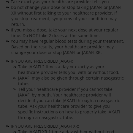
Take exactly as your healthcare provider tells you.
Do not change your dose or stop taking JAKAFI or JAKAFI
XR without first talking to your healthcare provider. If
you stop treatment, symptoms of your condition may
return.
If you miss a dose, take your next dose at your regular
time. Do NOT take 2 doses at the same time.
You may have regular blood tests during your treatment.
Based on the results, your healthcare provider may
change your dose or stop JAKAFI or JAKAFI XR.
IF YOU ARE PRESCRIBED JAKAFI:
Take JAKAFI 2 times a day or exactly as your
healthcare provider tells you, with or without food.
JAKAFI may also be given through certain nasogastric
tubes.
Tell your healthcare provider if you cannot take
JAKAFI by mouth. Your healthcare provider will
decide if you can take JAKAFI through a nasogastric
tube. Ask your healthcare provider to give you
specific instructions on how to properly take JAKAFI
through a nasogastric tube.
IF YOU ARE PRESCRIBED JAKAFI XR:
Take JAKAFI XR 1 time a day with or without food.