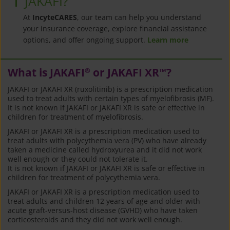
JAKAFI?
At
IncyteCARES
, our team can help you understand
your insurance coverage, explore financial assistance
options, and offer ongoing support.
Learn more
What is JAKAFI
or JAKAFI XR
?
®
™
JAKAFI or JAKAFI XR (ruxolitinib) is a prescription medication
used to treat adults with certain types of myelofibrosis (MF).
It is not known if JAKAFI or JAKAFI XR is safe or effective in
children for treatment of myelofibrosis.
JAKAFI or JAKAFI XR is a prescription medication used to
treat adults with polycythemia vera (PV) who have already
taken a medicine called hydroxyurea and it did not work
well enough or they could not tolerate it.
It is not known if JAKAFI or JAKAFI XR is safe or effective in
children for treatment of polycythemia vera.
JAKAFI or JAKAFI XR is a prescription medication used to
treat adults and children 12 years of age and older with
acute graft-versus-host disease (GVHD) who have taken
corticosteroids and they did not work well enough.