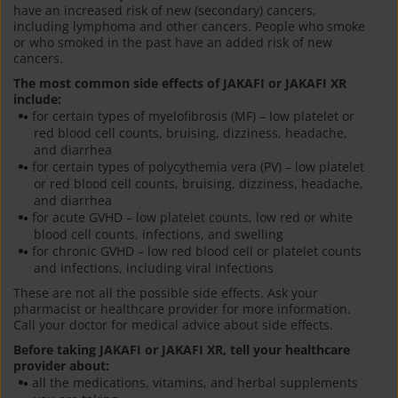
have an increased risk of new (secondary) cancers,
including lymphoma and other cancers. People who smoke
or who smoked in the past have an added risk of new
cancers.
The most common side effects of JAKAFI or JAKAFI XR
include:
for certain types of myelofibrosis (MF) – low platelet or
red blood cell counts, bruising, dizziness, headache,
and diarrhea
for certain types of polycythemia vera (PV) – low platelet
or red blood cell counts, bruising, dizziness, headache,
and diarrhea
for acute GVHD – low platelet counts, low red or white
blood cell counts, infections, and swelling
for chronic GVHD – low red blood cell or platelet counts
and infections, including viral infections
These are not all the possible side effects. Ask your
pharmacist or healthcare provider for more information.
Call your doctor for medical advice about side effects.
Before taking JAKAFI or JAKAFI XR, tell your healthcare
provider about:
all the medications, vitamins, and herbal supplements