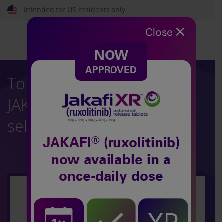
Skip
Intended for US residents only
to
main
Close
content
NOW
APPROVED
To learn more about
®
JAKAFI
(ruxolitinib),
select your condition:
®
JAKAFI
(ruxolitinib)
now
available in a
once-daily dose
Polycythemia Vera