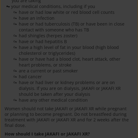
you are taking
your medical conditions, including if you
have or had low white or red blood cell counts
have an infection
have or had tuberculosis (TB) or have been in close
contact with someone who has TB
had shingles (herpes zoster)
have or had hepatitis B
have a high level of fat in your blood (high blood
cholesterol or triglycerides)
have or have had a blood clot, heart attack, other
heart problems, or stroke
are a current or past smoker
had cancer
have or had liver or kidney problems or are on
dialysis. If you are on dialysis, JAKAFI or JAKAFI XR
should be taken after your dialysis
have any other medical condition
Women should not take JAKAFI or JAKAFI XR while pregnant
or planning to become pregnant. Do not breastfeed during
treatment with JAKAFI or JAKAFI XR and for 2 weeks after the
final dose.
How should I take JAKAFI or JAKAFI XR?