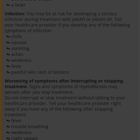
a fever
Infection:
You may be at risk for developing a serious
infection during treatment with JAKAFI or JAKAFI XR. Tell
your healthcare provider if you develop any of the following
symptoms of infection:
chills
nausea
vomiting
aches
weakness
fever
painful skin rash or blisters
Worsening of symptoms after interrupting or stopping
treatment.
Signs and symptoms of myelofibrosis may
worsen after you stop treatment.
Do not interrupt or stop treatment without talking to your
healthcare provider. Tell your healthcare provider right
away if you have any of the following after stopping
treatment:
fever
trouble breathing
weakness
night sweats