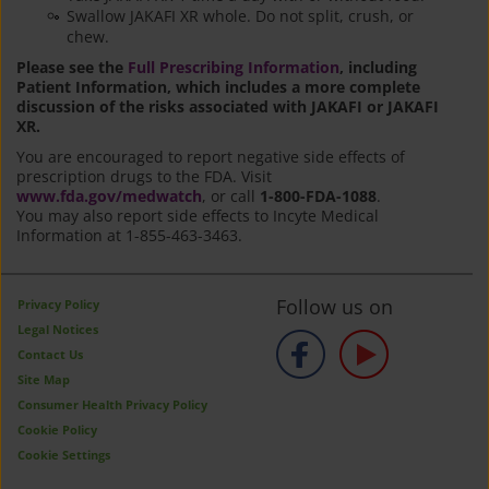
Swallow JAKAFI XR whole. Do not split, crush, or
chew.
Please see the
Full Prescribing Information
, including
Patient Information, which includes a more complete
discussion of the risks associated with JAKAFI or JAKAFI
XR.
You are encouraged to report negative side effects of
prescription drugs to the FDA. Visit
www.fda.gov/medwatch
, or call
1-800-FDA-1088
.
You may also report side effects to Incyte Medical
Information at 1-855-463-3463.
Follow us on
Privacy Policy
Legal Notices
Contact Us
Site Map
Consumer Health Privacy Policy
Cookie Policy
Cookie Settings