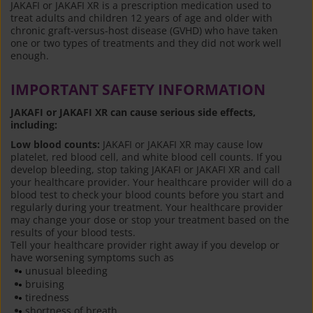
JAKAFI or JAKAFI XR is a prescription medication used to
treat adults and children 12 years of age and older with
chronic graft-versus-host disease (GVHD) who have taken
one or two types of treatments and they did not work well
enough.
IMPORTANT SAFETY INFORMATION
JAKAFI or JAKAFI XR can cause serious side effects,
including:
Low blood counts:
JAKAFI or JAKAFI XR may cause low
platelet, red blood cell, and white blood cell counts. If you
develop bleeding, stop taking JAKAFI or JAKAFI XR and call
your healthcare provider. Your healthcare provider will do a
blood test to check your blood counts before you start and
regularly during your treatment. Your healthcare provider
may change your dose or stop your treatment based on the
results of your blood tests.
Tell your healthcare provider right away if you develop or
have worsening symptoms such as
unusual bleeding
bruising
tiredness
shortness of breath