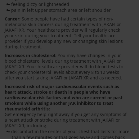
feeling dizzy or lightheaded
pain in left upper stomach area or left shoulder
Cancer:
Some people have had certain types of non-
melanoma skin cancers during treatment with JAKAFI or
JAKAFI XR. Your healthcare provider will regularly check
your skin during your treatment. Tell your healthcare
provider if you develop any new or changing skin lesions
during treatment.
Increases in cholesterol:
You may have changes in your
blood cholesterol levels during treatment with JAKAFI or
JAKAFI XR. Your healthcare provider will do blood tests to
check your cholesterol levels about every 8 to 12 weeks
after you start taking JAKAFI or JAKAFI XR and as needed.
Increased risk of major cardiovascular events such as
heart attack, stroke or death in people who have
cardiovascular risk factors and who are current or past
smokers while using another JAK inhibitor to treat
rheumatoid arthritis:
Get emergency help right away if you get any symptoms of
a heart attack or stroke during treatment with JAKAFI or
JAKAFI XR, including:
discomfort in the center of your chest that lasts for more
than a few minutes or that goes away and comes back