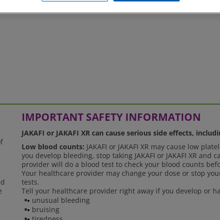
, please feel free to
contact us
.
IMPORTANT SAFETY INFORMATION
JAKAFI or JAKAFI XR can cause serious side effects, includi
f
Low blood counts:
JAKAFI or JAKAFI XR may cause low platele
you develop bleeding, stop taking JAKAFI or JAKAFI XR and ca
provider will do a blood test to check your blood counts bef
Your healthcare provider may change your dose or stop your
ed
tests.
e
Tell your healthcare provider right away if you develop or
unusual bleeding
bruising
tiredness