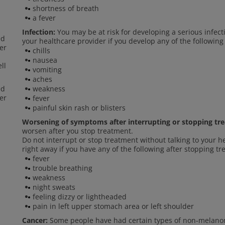
shortness of breath
a fever
Infection:
You may be at risk for developing a serious infect
ed
your healthcare provider if you develop any of the following
er
chills
nausea
ll
vomiting
aches
ed
weakness
er
fever
painful skin rash or blisters
Worsening of symptoms after interrupting or stopping tr
worsen after you stop treatment.
Do not interrupt or stop treatment without talking to your h
right away if you have any of the following after stopping t
fever
trouble breathing
weakness
night sweats
feeling dizzy or lightheaded
pain in left upper stomach area or left shoulder
Cancer:
Some people have had certain types of non-melanom