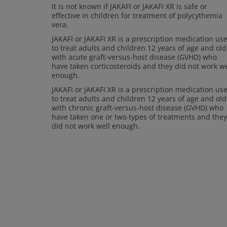
It is not known if JAKAFI or JAKAFI XR is safe or
effective in children for treatment of polycythemia
vera.
JAKAFI or JAKAFI XR is a prescription medication us
to treat adults and children 12 years of age and old
with acute graft-versus-host disease (GVHD) who
have taken corticosteroids and they did not work we
enough.
JAKAFI or JAKAFI XR is a prescription medication us
to treat adults and children 12 years of age and old
with chronic graft-versus-host disease (GVHD) who
have taken one or two types of treatments and they
did not work well enough.