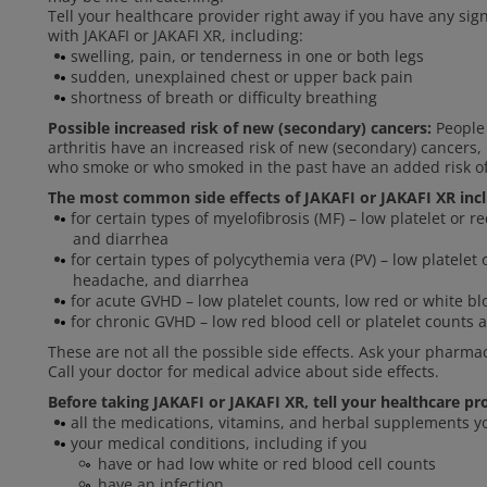
Tell your healthcare provider right away if you have any si
with JAKAFI or JAKAFI XR, including:
swelling, pain, or tenderness in one or both legs
sudden, unexplained chest or upper back pain
shortness of breath or difficulty breathing
Possible increased risk of new (secondary) cancers:
People 
arthritis have an increased risk of new (secondary) cancer
who smoke or who smoked in the past have an added risk o
The most common side effects of JAKAFI or JAKAFI XR inc
for certain types of myelofibrosis (MF) – low platelet or r
and diarrhea
for certain types of polycythemia vera (PV) – low platelet 
headache, and diarrhea
for acute GVHD – low platelet counts, low red or white blo
for chronic GVHD – low red blood cell or platelet counts a
These are not all the possible side effects. Ask your pharma
Call your doctor for medical advice about side effects.
Before taking JAKAFI or JAKAFI XR, tell your healthcare pr
all the medications, vitamins, and herbal supplements y
your medical conditions, including if you
have or had low white or red blood cell counts
have an infection