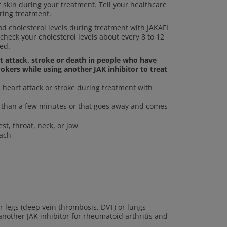
r skin during your treatment. Tell your healthcare
ring treatment.
 cholesterol levels during treatment with JAKAFI
 check your cholesterol levels about every 8 to 12
ed.
rt attack, stroke or death in people who have
okers while using another JAK inhibitor to treat
heart attack or stroke during treatment with
re than a few minutes or that goes away and comes
st, throat, neck, or jaw
mach
ur legs (deep vein thrombosis, DVT) or lungs
other JAK inhibitor for rheumatoid arthritis and