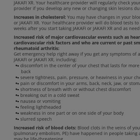
JAKAFI XR. Your healthcare provider will regularly check you
provider if you develop any new or changing skin lesions du
Increases in cholesterol:
You may have changes in your blood
or JAKAFI XR. Your healthcare provider will do blood tests to
weeks after you start taking JAKAFI or JAKAFI XR and as need
Increased risk of major cardiovascular events such as hea
cardiovascular risk factors and who are current or past sm
rheumatoid arthritis:
Get emergency help right away if you get any symptoms of a 
JAKAFI or JAKAFI XR, including:
discomfort in the center of your chest that lasts for mo
back
severe tightness, pain, pressure, or heaviness in your che
pain or discomfort in your arms, back, neck, jaw, or sto
shortness of breath with or without chest discomfort
breaking out in a cold sweat
nausea or vomiting
feeling lightheaded
weakness in one part or on one side of your body
slurred speech
Increased risk of blood clots:
Blood clots in the veins of yo
(pulmonary embolism, PE) have happened in people taking an
may be life-threatening.