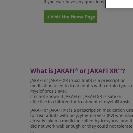
If you ever have any questions or suggestions
Visit the Home Page
What is JAKAFI
or JAKAFI XR
?
®
™
JAKAFI or JAKAFI XR (ruxolitinib) is a prescription
medication used to treat adults with certain types o
myelofibrosis (MF).
It is not known if JAKAFI or JAKAFI XR is safe or
effective in children for treatment of myelofibrosis.
JAKAFI or JAKAFI XR is a prescription medication us
to treat adults with polycythemia vera (PV) who hav
already taken a medicine called hydroxyurea and it
did not work well enough or they could not tolerate
it.