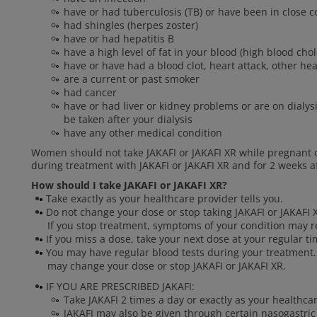
have or had tuberculosis (TB) or have been in close
had shingles (herpes zoster)
have or had hepatitis B
have a high level of fat in your blood (high blood chol
have or have had a blood clot, heart attack, other he
are a current or past smoker
had cancer
have or had liver or kidney problems or are on dialysi
be taken after your dialysis
have any other medical condition
Women should not take JAKAFI or JAKAFI XR while pregnant 
during treatment with JAKAFI or JAKAFI XR and for 2 weeks af
How should I take JAKAFI or JAKAFI XR?
Take exactly as your healthcare provider tells you.
Do not change your dose or stop taking JAKAFI or JAKAFI X
If you stop treatment, symptoms of your condition may r
If you miss a dose, take your next dose at your regular t
You may have regular blood tests during your treatment.
may change your dose or stop JAKAFI or JAKAFI XR.
IF YOU ARE PRESCRIBED JAKAFI:
Take JAKAFI 2 times a day or exactly as your healthcar
JAKAFI may also be given through certain nasogastric