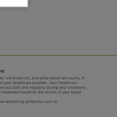
ng:
t, red blood cell, and white blood cell counts. If
ll your healthcare provider. Your healthcare
ore you start and regularly during your treatment.
 treatment based on the results of your blood
 have worsening symptoms such as