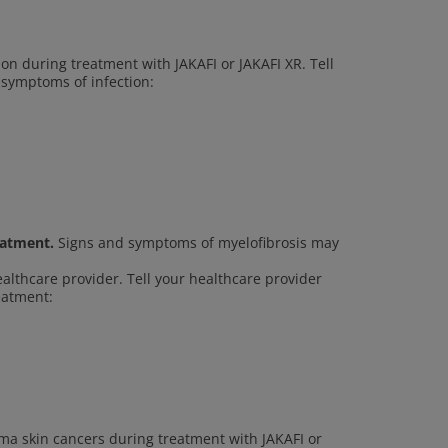
ion during treatment with JAKAFI or JAKAFI XR. Tell
 symptoms of infection:
eatment.
Signs and symptoms of myelofibrosis may
ealthcare provider. Tell your healthcare provider
reatment:
a skin cancers during treatment with JAKAFI or