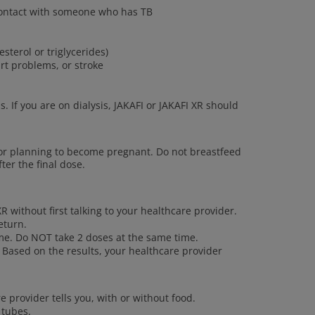
 contact with someone who has TB
esterol or triglycerides)
art problems, or stroke
s. If you are on dialysis, JAKAFI or JAKAFI XR should
or planning to become pregnant. Do not breastfeed
ter the final dose.
R without first talking to your healthcare provider.
eturn.
ime. Do NOT take 2 doses at the same time.
 Based on the results, your healthcare provider
e provider tells you, with or without food.
 tubes.