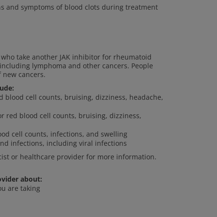
gns and symptoms of blood clots during treatment
who take another JAK inhibitor for rheumatoid
s, including lymphoma and other cancers. People
f new cancers.
lude:
ed blood cell counts, bruising, dizziness, headache,
or red blood cell counts, bruising, dizziness,
od cell counts, infections, and swelling
nd infections, including viral infections
cist or healthcare provider for more information.
ovider about:
ou are taking