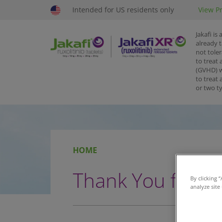
Intended for US residents only
View Pr
Jakafi is
already 
not toler
to treat 
(GVHD) w
to treat
or two t
HOME
Thank You for Re
By clicking 
analyze site