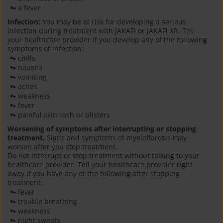
a fever
Infection:
You may be at risk for developing a serious
infection during treatment with JAKAFI or JAKAFI XR. Tell
your healthcare provider if you develop any of the following
symptoms of infection:
chills
nausea
vomiting
aches
weakness
fever
painful skin rash or blisters
Worsening of symptoms after interrupting or stopping
treatment.
Signs and symptoms of myelofibrosis may
worsen after you stop treatment.
Do not interrupt or stop treatment without talking to your
healthcare provider. Tell your healthcare provider right
away if you have any of the following after stopping
treatment:
fever
trouble breathing
weakness
night sweats