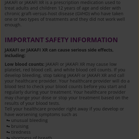
JAKAFI or JAKAFI XR is a prescription medication used to
treat adults and children 12 years of age and older with
chronic graft-versus-host disease (GVHD) who have taken
one or two types of treatments and they did not work well
enough.
IMPORTANT SAFETY INFORMATION
JAKAFI or JAKAFI XR can cause serious side effects,
including:
Low blood counts:
JAKAFI or JAKAFI XR may cause low
platelet, red blood cell, and white blood cell counts. If you
develop bleeding, stop taking JAKAFI or JAKAFI XR and call
your healthcare provider. Your healthcare provider will do a
blood test to check your blood counts before you start and
regularly during your treatment. Your healthcare provider
may change your dose or stop your treatment based on the
results of your blood tests.
Tell your healthcare provider right away if you develop or
have worsening symptoms such as
unusual bleeding
bruising
tiredness
shortness of breath