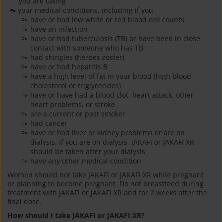
you are taking
your medical conditions, including if you
have or had low white or red blood cell counts
have an infection
have or had tuberculosis (TB) or have been in close
contact with someone who has TB
had shingles (herpes zoster)
have or had hepatitis B
have a high level of fat in your blood (high blood
cholesterol or triglycerides)
have or have had a blood clot, heart attack, other
heart problems, or stroke
are a current or past smoker
had cancer
have or had liver or kidney problems or are on
dialysis. If you are on dialysis, JAKAFI or JAKAFI XR
should be taken after your dialysis
have any other medical condition
Women should not take JAKAFI or JAKAFI XR while pregnant
or planning to become pregnant. Do not breastfeed during
treatment with JAKAFI or JAKAFI XR and for 2 weeks after the
final dose.
How should I take JAKAFI or JAKAFI XR?