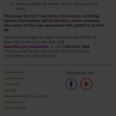
Swallow JAKAFI XR whole. Do not split, crush, or
chew.
Please see the
Full Prescribing Information
, including
Patient Information, which includes a more complete
discussion of the risks associated with JAKAFI or JAKAFI
XR.
You are encouraged to report negative side effects of
prescription drugs to the FDA. Visit
www.fda.gov/medwatch
, or call
1-800-FDA-1088
.
You may also report side effects to Incyte Medical
Information at 1-855-463-3463.
Follow us on
Privacy Policy
Legal Notices
Contact Us
Site Map
Consumer Health Privacy Policy
Cookie Policy
Cookie Settings