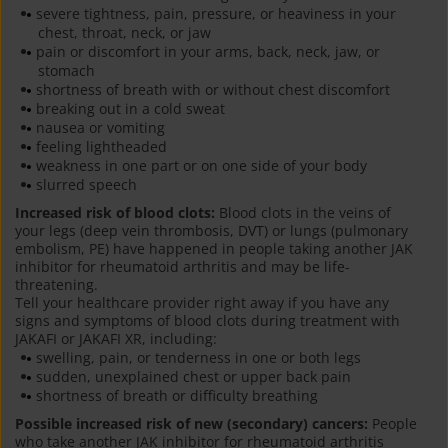
severe tightness, pain, pressure, or heaviness in your
chest, throat, neck, or jaw
pain or discomfort in your arms, back, neck, jaw, or
stomach
shortness of breath with or without chest discomfort
breaking out in a cold sweat
nausea or vomiting
feeling lightheaded
weakness in one part or on one side of your body
slurred speech
Increased risk of blood clots:
Blood clots in the veins of
your legs (deep vein thrombosis, DVT) or lungs (pulmonary
embolism, PE) have happened in people taking another JAK
inhibitor for rheumatoid arthritis and may be life-
threatening.
Tell your healthcare provider right away if you have any
signs and symptoms of blood clots during treatment with
JAKAFI or JAKAFI XR, including:
swelling, pain, or tenderness in one or both legs
sudden, unexplained chest or upper back pain
shortness of breath or difficulty breathing
Possible increased risk of new (secondary) cancers:
People
who take another JAK inhibitor for rheumatoid arthritis