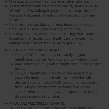
Take exactly as your healthcare provider tells you.
Do not change your dose or stop taking JAKAFI or JAKAFI
XR without first talking to your healthcare provider. If
you stop treatment, symptoms of your condition may
return.
If you miss a dose, take your next dose at your regular
time. Do NOT take 2 doses at the same time.
You may have regular blood tests during your treatment.
Based on the results, your healthcare provider may
change your dose or stop JAKAFI or JAKAFI XR.
IF YOU ARE PRESCRIBED JAKAFI:
Take JAKAFI 2 times a day or exactly as your
healthcare provider tells you, with or without food.
JAKAFI may also be given through certain nasogastric
tubes.
Tell your healthcare provider if you cannot take
JAKAFI by mouth. Your healthcare provider will
decide if you can take JAKAFI through a nasogastric
tube. Ask your healthcare provider to give you
specific instructions on how to properly take JAKAFI
through a nasogastric tube.
IF YOU ARE PRESCRIBED JAKAFI XR:
Take JAKAFI XR 1 time a day with or without food.