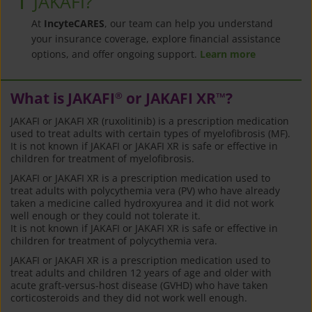
JAKAFI?
At
IncyteCARES
, our team can help you understand
your insurance coverage, explore financial assistance
options, and offer ongoing support.
Learn more
What is JAKAFI
or JAKAFI XR
?
®
™
JAKAFI or JAKAFI XR (ruxolitinib) is a prescription medication
used to treat adults with certain types of myelofibrosis (MF).
It is not known if JAKAFI or JAKAFI XR is safe or effective in
children for treatment of myelofibrosis.
JAKAFI or JAKAFI XR is a prescription medication used to
treat adults with polycythemia vera (PV) who have already
taken a medicine called hydroxyurea and it did not work
well enough or they could not tolerate it.
It is not known if JAKAFI or JAKAFI XR is safe or effective in
children for treatment of polycythemia vera.
JAKAFI or JAKAFI XR is a prescription medication used to
treat adults and children 12 years of age and older with
acute graft-versus-host disease (GVHD) who have taken
corticosteroids and they did not work well enough.