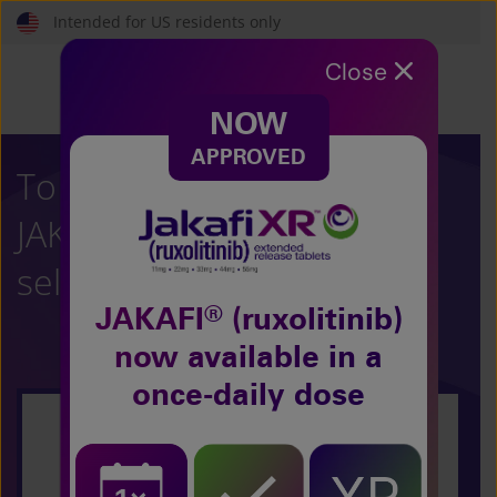
Skip
Intended for US residents only
to
main
Close
content
NOW
APPROVED
To learn more about
®
JAKAFI
(ruxolitinib),
select your condition:
®
JAKAFI
(ruxolitinib)
now
available in a
once-daily dose
Polycythemia Vera