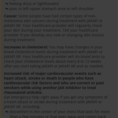
feeling dizzy or lightheaded
pain in left upper stomach area or left shoulder
Cancer:
Some people have had certain types of non-
melanoma skin cancers during treatment with JAKAFI or
JAKAFI XR. Your healthcare provider will regularly check
your skin during your treatment. Tell your healthcare
provider if you develop any new or changing skin lesions
during treatment.
Increases in cholesterol:
You may have changes in your
blood cholesterol levels during treatment with JAKAFI or
JAKAFI XR. Your healthcare provider will do blood tests to
check your cholesterol levels about every 8 to 12 weeks
after you start taking JAKAFI or JAKAFI XR and as needed.
Increased risk of major cardiovascular events such as
heart attack, stroke or death in people who have
cardiovascular risk factors and who are current or past
smokers while using another JAK inhibitor to treat
rheumatoid arthritis:
Get emergency help right away if you get any symptoms of
a heart attack or stroke during treatment with JAKAFI or
JAKAFI XR, including:
discomfort in the center of your chest that lasts for more
than a few minutes or that goes away and comes back