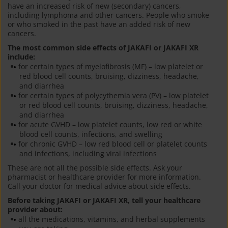
have an increased risk of new (secondary) cancers,
including lymphoma and other cancers. People who smoke
or who smoked in the past have an added risk of new
cancers.
The most common side effects of JAKAFI or JAKAFI XR
include:
for certain types of myelofibrosis (MF) – low platelet or
red blood cell counts, bruising, dizziness, headache,
and diarrhea
for certain types of polycythemia vera (PV) – low platelet
or red blood cell counts, bruising, dizziness, headache,
and diarrhea
for acute GVHD – low platelet counts, low red or white
blood cell counts, infections, and swelling
for chronic GVHD – low red blood cell or platelet counts
and infections, including viral infections
These are not all the possible side effects. Ask your
pharmacist or healthcare provider for more information.
Call your doctor for medical advice about side effects.
Before taking JAKAFI or JAKAFI XR, tell your healthcare
provider about:
all the medications, vitamins, and herbal supplements