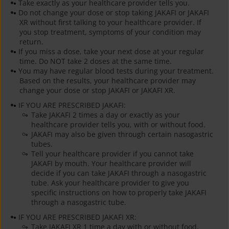
Take exactly as your healthcare provider tells you.
Do not change your dose or stop taking JAKAFI or JAKAFI
XR without first talking to your healthcare provider. If
you stop treatment, symptoms of your condition may
return.
If you miss a dose, take your next dose at your regular
time. Do NOT take 2 doses at the same time.
You may have regular blood tests during your treatment.
Based on the results, your healthcare provider may
change your dose or stop JAKAFI or JAKAFI XR.
IF YOU ARE PRESCRIBED JAKAFI:
Take JAKAFI 2 times a day or exactly as your
healthcare provider tells you, with or without food.
JAKAFI may also be given through certain nasogastric
tubes.
Tell your healthcare provider if you cannot take
JAKAFI by mouth. Your healthcare provider will
decide if you can take JAKAFI through a nasogastric
tube. Ask your healthcare provider to give you
specific instructions on how to properly take JAKAFI
through a nasogastric tube.
IF YOU ARE PRESCRIBED JAKAFI XR:
Take JAKAFI XR 1 time a day with or without food.