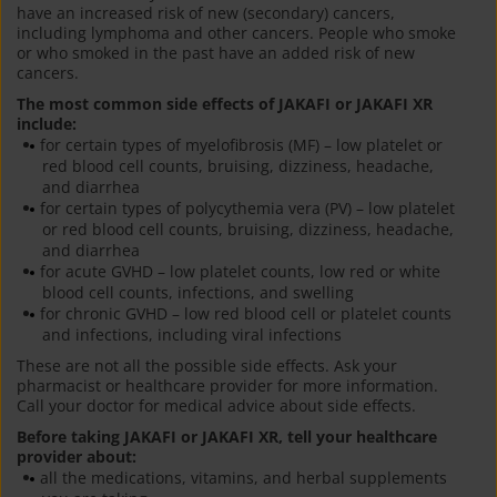
have an increased risk of new (secondary) cancers,
including lymphoma and other cancers. People who smoke
or who smoked in the past have an added risk of new
cancers.
The most common side effects of JAKAFI or JAKAFI XR
include:
for certain types of myelofibrosis (MF) – low platelet or
red blood cell counts, bruising, dizziness, headache,
and diarrhea
for certain types of polycythemia vera (PV) – low platelet
or red blood cell counts, bruising, dizziness, headache,
and diarrhea
for acute GVHD – low platelet counts, low red or white
blood cell counts, infections, and swelling
for chronic GVHD – low red blood cell or platelet counts
and infections, including viral infections
These are not all the possible side effects. Ask your
pharmacist or healthcare provider for more information.
Call your doctor for medical advice about side effects.
Before taking JAKAFI or JAKAFI XR, tell your healthcare
provider about:
all the medications, vitamins, and herbal supplements