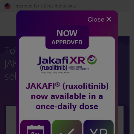
Skip
Intended for US residents only
to
main
Close
content
NOW
APPROVED
To learn more about
®
JAKAFI
(ruxolitinib),
select your condition:
®
JAKAFI
(ruxolitinib)
now
available in a
once-daily dose
Polycythemia Vera