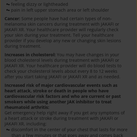
feeling dizzy or lightheaded
pain in left upper stomach area or left shoulder
Cancer:
Some people have had certain types of non-
melanoma skin cancers during treatment with JAKAFI or
JAKAFI XR. Your healthcare provider will regularly check
your skin during your treatment. Tell your healthcare
provider if you develop any new or changing skin lesions
during treatment.
Increases in cholesterol:
You may have changes in your
blood cholesterol levels during treatment with JAKAFI or
JAKAFI XR. Your healthcare provider will do blood tests to
check your cholesterol levels about every 8 to 12 weeks
after you start taking JAKAFI or JAKAFI XR and as needed.
Increased risk of major cardiovascular events such as
heart attack, stroke or death in people who have
cardiovascular risk factors and who are current or past
smokers while using another JAK inhibitor to treat
rheumatoid arthritis:
Get emergency help right away if you get any symptoms of
a heart attack or stroke during treatment with JAKAFI or
JAKAFI XR, including:
discomfort in the center of your chest that lasts for more
than a few minutes or that goes away and comes back