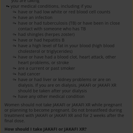
you are taking
your medical conditions, including if you
have or had low white or red blood cell counts
have an infection
have or had tuberculosis (TB) or have been in close
contact with someone who has TB
had shingles (herpes zoster)
have or had hepatitis B
have a high level of fat in your blood (high blood
cholesterol or triglycerides)
have or have had a blood clot, heart attack, other
heart problems, or stroke
are a current or past smoker
had cancer
have or had liver or kidney problems or are on
dialysis. If you are on dialysis, JAKAFI or JAKAFI XR
should be taken after your dialysis
have any other medical condition
Women should not take JAKAFI or JAKAFI XR while pregnant
or planning to become pregnant. Do not breastfeed during
treatment with JAKAFI or JAKAFI XR and for 2 weeks after the
final dose.
How should I take JAKAFI or JAKAFI XR?