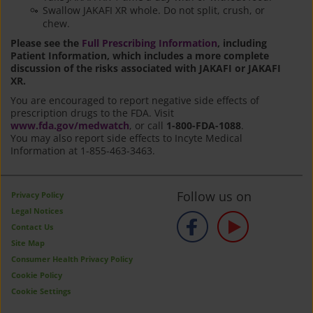
Swallow JAKAFI XR whole. Do not split, crush, or
chew.
Please see the
Full Prescribing Information
, including
Patient Information, which includes a more complete
discussion of the risks associated with JAKAFI or JAKAFI
XR.
You are encouraged to report negative side effects of
prescription drugs to the FDA. Visit
www.fda.gov/medwatch
, or call
1-800-FDA-1088
.
You may also report side effects to Incyte Medical
Information at 1-855-463-3463.
Follow us on
Privacy Policy
Legal Notices
Contact Us
Site Map
Consumer Health Privacy Policy
Cookie Policy
Cookie Settings