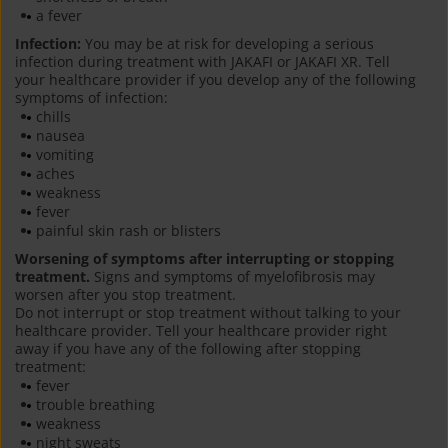
a fever
Infection:
You may be at risk for developing a serious
infection during treatment with JAKAFI or JAKAFI XR. Tell
your healthcare provider if you develop any of the following
symptoms of infection:
chills
nausea
vomiting
aches
weakness
fever
painful skin rash or blisters
Worsening of symptoms after interrupting or stopping
treatment.
Signs and symptoms of myelofibrosis may
worsen after you stop treatment.
Do not interrupt or stop treatment without talking to your
healthcare provider. Tell your healthcare provider right
away if you have any of the following after stopping
treatment:
fever
trouble breathing
weakness
night sweats