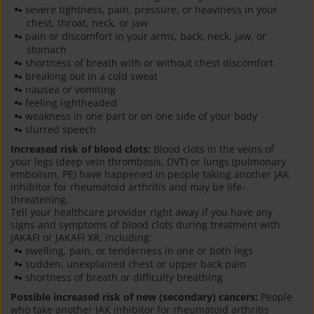
severe tightness, pain, pressure, or heaviness in your
chest, throat, neck, or jaw
pain or discomfort in your arms, back, neck, jaw, or
stomach
shortness of breath with or without chest discomfort
breaking out in a cold sweat
nausea or vomiting
feeling lightheaded
weakness in one part or on one side of your body
slurred speech
Increased risk of blood clots:
Blood clots in the veins of
your legs (deep vein thrombosis, DVT) or lungs (pulmonary
embolism, PE) have happened in people taking another JAK
inhibitor for rheumatoid arthritis and may be life-
threatening.
Tell your healthcare provider right away if you have any
signs and symptoms of blood clots during treatment with
JAKAFI or JAKAFI XR, including:
swelling, pain, or tenderness in one or both legs
sudden, unexplained chest or upper back pain
shortness of breath or difficulty breathing
Possible increased risk of new (secondary) cancers:
People
who take another JAK inhibitor for rheumatoid arthritis