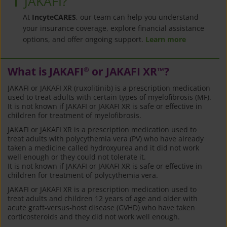
JAKAFI?
At
IncyteCARES
, our team can help you understand
your insurance coverage, explore financial assistance
options, and offer ongoing support.
Learn more
What is JAKAFI
or JAKAFI XR
?
®
™
JAKAFI or JAKAFI XR (ruxolitinib) is a prescription medication
used to treat adults with certain types of myelofibrosis (MF).
It is not known if JAKAFI or JAKAFI XR is safe or effective in
children for treatment of myelofibrosis.
JAKAFI or JAKAFI XR is a prescription medication used to
treat adults with polycythemia vera (PV) who have already
taken a medicine called hydroxyurea and it did not work
well enough or they could not tolerate it.
It is not known if JAKAFI or JAKAFI XR is safe or effective in
children for treatment of polycythemia vera.
JAKAFI or JAKAFI XR is a prescription medication used to
treat adults and children 12 years of age and older with
acute graft-versus-host disease (GVHD) who have taken
corticosteroids and they did not work well enough.