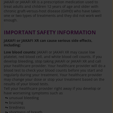
JAKAFI or JAKAFI XR is a prescription medication used to
treat adults and children 12 years of age and older with
chronic graft-versus-host disease (GVHD) who have taken
one or two types of treatments and they did not work well
enough.
IMPORTANT SAFETY INFORMATION
JAKAFI or JAKAFI XR can cause serious side effects,
including:
Low blood counts:
JAKAFI or JAKAFI XR may cause low
platelet, red blood cell, and white blood cell counts. If you
develop bleeding, stop taking JAKAFI or JAKAFI XR and call
your healthcare provider. Your healthcare provider will do a
blood test to check your blood counts before you start and
regularly during your treatment. Your healthcare provider
may change your dose or stop your treatment based on the
results of your blood tests.
Tell your healthcare provider right away if you develop or
have worsening symptoms such as
unusual bleeding
bruising
tiredness
shortness of breath